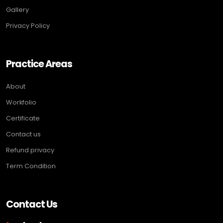
Gallery
Privacy Policy
Practice Areas
About
Workfolio
Certificate
Contact us
Refund privacy
Term Condition
Contact Us