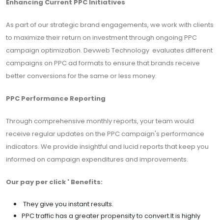
Enhancing Current PPC Initiatives
As part of our strategic brand engagements, we work with clients
to maximize their return on investment through ongoing PPC
campaign optimization. Devweb Technology evaluates different
campaigns on PPC ad formats to ensure that brands receive
better conversions for the same or less money.
PPC Performance Reporting
Through comprehensive monthly reports, your team would
receive regular updates on the PPC campaign's performance
indicators. We provide insightful and lucid reports that keep you
informed on campaign expenditures and improvements.
Our pay per click ' Benefits:
They give you instant results.
PPC traffic has a greater propensity to convert.It is highly