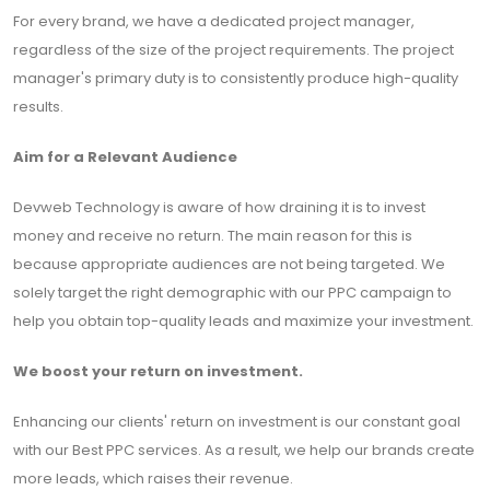
For every brand, we have a dedicated project manager,
regardless of the size of the project requirements. The project
manager's primary duty is to consistently produce high-quality
results.
Aim for a Relevant Audience
Devweb Technology is aware of how draining it is to invest
money and receive no return. The main reason for this is
because appropriate audiences are not being targeted. We
solely target the right demographic with our PPC campaign to
help you obtain top-quality leads and maximize your investment.
We boost your return on investment.
Enhancing our clients' return on investment is our constant goal
with our Best PPC services. As a result, we help our brands create
more leads, which raises their revenue.