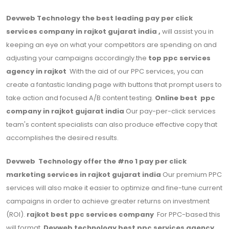
Devweb Technology the best leading pay per click
services company in rajkot gujarat india ,
will assist you in
keeping an eye on what your competitors are spending on and
adjusting your campaigns accordingly.the
top ppc services
agency in rajkot
With the aid of our PPC services, you can
create a fantastic landing page with buttons that prompt users to
take action and focused A/B content testing.
Online best ppc
company in rajkot gujarat india
Our pay-per-click services
team's content specialists can also produce effective copy that
accomplishes the desired results.
Devweb Technology offer the #no 1 pay per click
marketing services in rajkot gujarat india
Our premium PPC
services will also make it easier to optimize and fine-tune current
campaigns in order to achieve greater returns on investment
(ROI).
rajkot best ppc services company
For PPC-based this
will format,
Devweb technology best ppc services agency