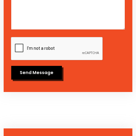
Send Message