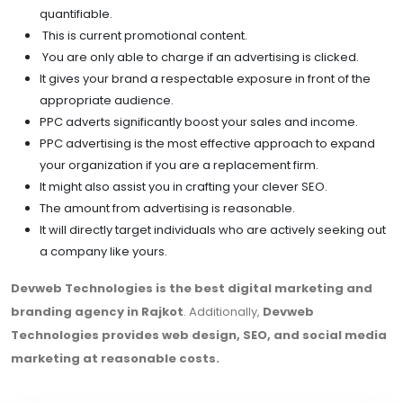
quantifiable.
This is current promotional content.
You are only able to charge if an advertising is clicked.
It gives your brand a respectable exposure in front of the
appropriate audience.
PPC adverts significantly boost your sales and income.
PPC advertising is the most effective approach to expand
your organization if you are a replacement firm.
It might also assist you in crafting your clever SEO.
The amount from advertising is reasonable.
It will directly target individuals who are actively seeking out
a company like yours.
Devweb Technologies is the best digital marketing and
branding agency in Rajkot
. Additionally,
Devweb
Technologies provides web design, SEO, and social media
marketing at reasonable costs.