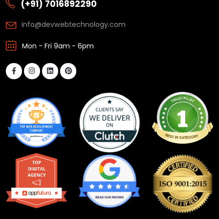
(+91) 7016892290
info@devwebtechnology.com
Mon - Fri 9am - 6pm