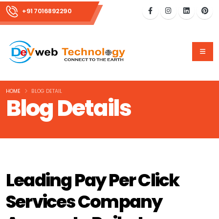
+91 7016892290
HOME
BLOG DETAIL
Blog Details
Leading Pay Per Click
Services Company