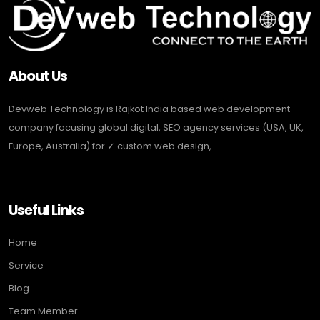
About Us
Devweb Technology is Rajkot India based web development
company focusing global digital, SEO agency services (USA, UK,
Europe, Australia) for ✓ custom web design, ...
Useful Links
Home
Service
Blog
Team Member