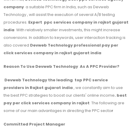
company
a suitable PPC firm in India, such as Devweb
Technology , will assist the execution of several A/B testing
procedures.
Expert ppc services company in rajkot gujarat
india
With relatively smaller investments, this might increase
conversions. In addition to keywords, user interaction tracking is
also covered
Devweb Technology professional pay per
click services company in rajkot gujarat india
Reason To Use Devweb Technology As A PPC Provider?
Devweb Technology the leading top PPC service
providers in Rajkot gujarat india
, we constantly aim to use
the best PPC strategies to boost our clients' online income
. best
pay per click services company in rajkot
The following are
some of our main advantages in directing the PPC secto
r
Committed Project Manager