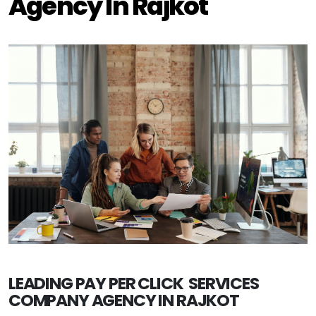
Agency In Rajkot
LEADING PAY PER CLICK SERVICES
COMPANY AGENCY IN RAJKOT