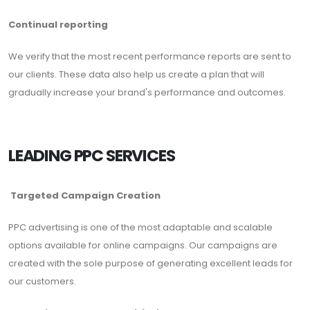
Continual reporting
We verify that the most recent performance reports are sent to
our clients. These data also help us create a plan that will
gradually increase your brand's performance and outcomes.
LEADING PPC SERVICES
Targeted Campaign Creation
PPC advertising is one of the most adaptable and scalable
options available for online campaigns. Our campaigns are
created with the sole purpose of generating excellent leads for
our customers.