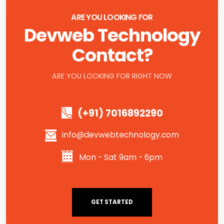
ARE YOU LOOKING FOR
Devweb Technology
Contact?
ARE YOU LOOKING FOR RIGHT NOW
(+91) 7016892290
info@devwebtechnology.com
Mon - Sat 9am - 6pm
GET STARTED