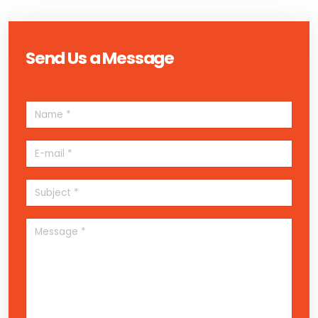
Send Us a Message