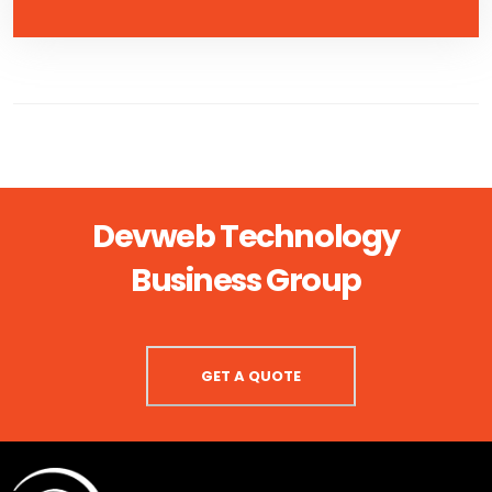
Devweb Technology
Business Group
GET A QUOTE