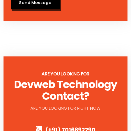
Send Message
ARE YOU LOOKING FOR
Devweb Technology
Contact?
ARE YOU LOOKING FOR RIGHT NOW
(+91) 7016892290