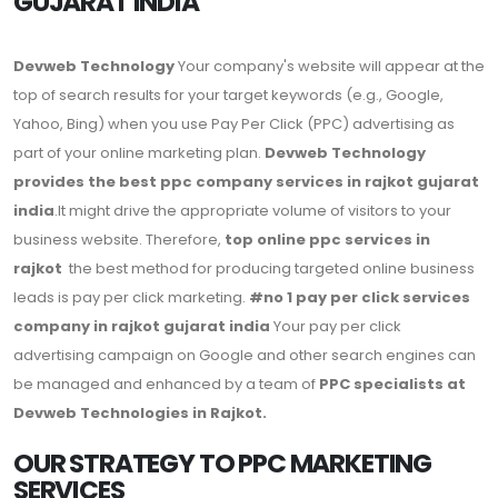
GUJARAT INDIA
Devweb Technology
Your company's website will appear at the
top of search results for your target keywords (e.g., Google,
Yahoo, Bing) when you use Pay Per Click (PPC) advertising as
part of your online marketing plan.
Devweb Technology
provides the best ppc company services in rajkot gujarat
india
.It might drive the appropriate volume of visitors to your
business website. Therefore,
top online ppc services in
rajkot
the best method for producing targeted online business
leads is pay per click marketing.
#no 1 pay per click services
company in rajkot gujarat india
Your pay per click
advertising campaign on Google and other search engines can
be managed and enhanced by a team of
PPC specialists at
Devweb Technologies in Rajkot.
OUR STRATEGY TO PPC MARKETING
SERVICES