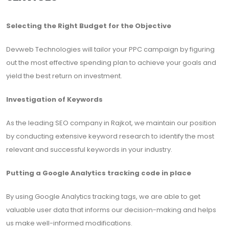
Selecting the Right Budget for the Objective
Devweb Technologies will tailor your PPC campaign by figuring
out the most effective spending plan to achieve your goals and
yield the best return on investment.
Investigation of Keywords
As the leading SEO company in Rajkot, we maintain our position
by conducting extensive keyword research to identify the most
relevant and successful keywords in your industry.
Putting a Google Analytics tracking code in place
By using Google Analytics tracking tags, we are able to get
valuable user data that informs our decision-making and helps
us make well-informed modifications.