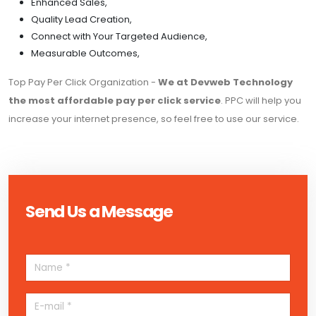
Enhanced Sales,
Quality Lead Creation,
Connect with Your Targeted Audience,
Measurable Outcomes,
Top Pay Per Click Organization -
We at Devweb Technology
the most affordable pay per click service
. PPC will help you
increase your internet presence, so feel free to use our service.
Send Us a Message