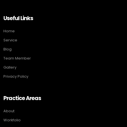
Useful Links
Home
Service
Blog
Team Member
Gallery
Privacy Policy
Practice Areas
About
Workfolio