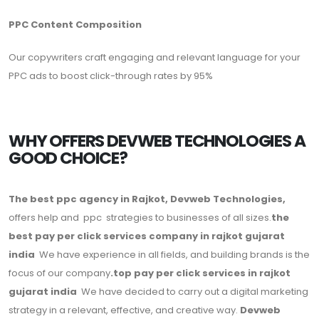
PPC Content Composition
Our copywriters craft engaging and relevant language for your
PPC ads to boost click-through rates by 95%
WHY OFFERS DEVWEB TECHNOLOGIES A
GOOD CHOICE?
The best ppc agency in Rajkot, Devweb Technologies,
offers help and ppc strategies to businesses of all sizes.
the
best pay per click services company in rajkot gujarat
india
We have experience in all fields, and building brands is the
focus of our company
.top pay per click services in rajkot
gujarat india
We have decided to carry out a digital marketing
strategy in a relevant, effective, and creative way.
Devweb