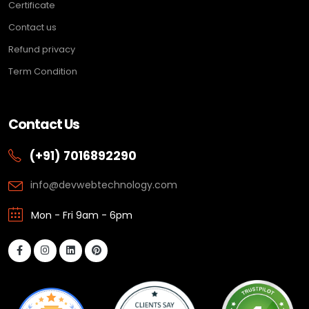
Certificate
Contact us
Refund privacy
Term Condition
Contact Us
(+91) 7016892290
info@devwebtechnology.com
Mon - Fri 9am - 6pm