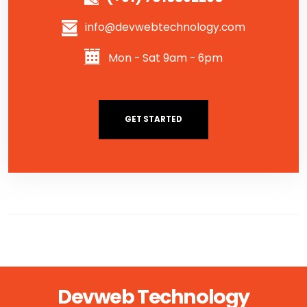
info@devwebtechnology.com
Mon - Sat 9am - 6pm
GET STARTED
Devweb Technology