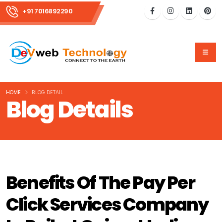
+91 7016892290
HOME
BLOG DETAIL
Blog Details
Benefits Of The Pay Per
Click Services Company