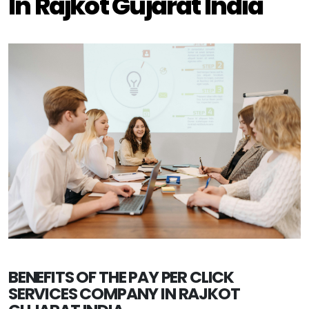
In Rajkot Gujarat India
BENEFITS OF THE PAY PER CLICK
SERVICES COMPANY IN RAJKOT