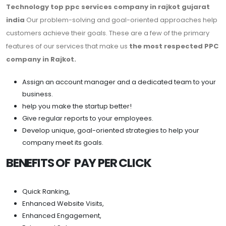
Technology top ppc services company in rajkot gujarat
india
Our problem-solving and goal-oriented approaches help
customers achieve their goals. These are a few of the primary
features of our services that make us
the most respected PPC
company in Rajkot.
Assign an account manager and a dedicated team to your
business.
help you make the startup better!
Give regular reports to your employees.
Develop unique, goal-oriented strategies to help your
company meet its goals.
BENEFITS OF PAY PER CLICK
Quick Ranking,
Enhanced Website Visits,
Enhanced Engagement,