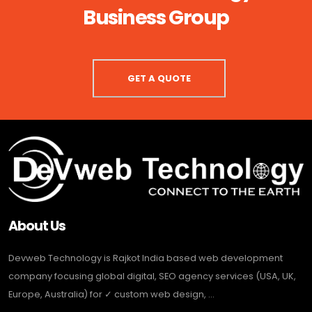
Business Group
GET A QUOTE
About Us
Devweb Technology is Rajkot India based web development
company focusing global digital, SEO agency services (USA, UK,
Europe, Australia) for ✓ custom web design, ...