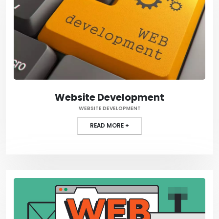
Website Development
WEBSITE DEVELOPMENT
READ MORE +