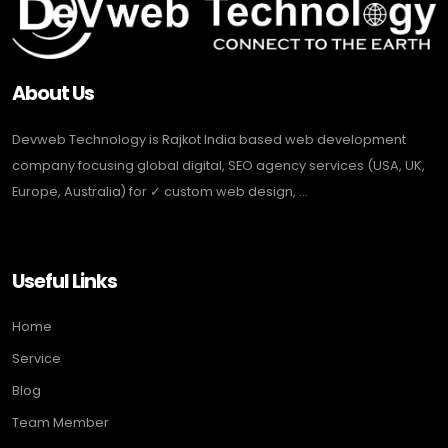
About Us
Devweb Technology is Rajkot India based web development
company focusing global digital, SEO agency services (USA, UK,
Europe, Australia) for ✓ custom web design, ...
Useful Links
Home
Service
Blog
Team Member