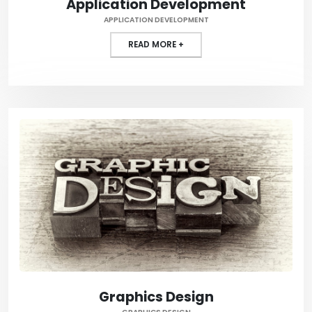
Application Development
APPLICATION DEVELOPMENT
READ MORE +
Graphics Design