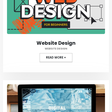
Website Design
WEBSITE DESIGN
READ MORE +