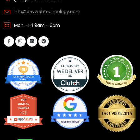
info@devwebtechnology.com
Mon - Fri 9am - 6pm