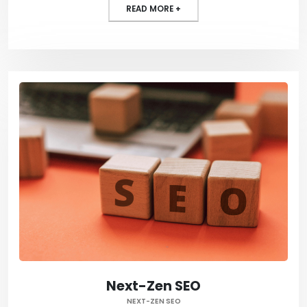
READ MORE +
Next-Zen SEO
NEXT-ZEN SEO