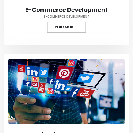
E-Commerce Development
E-COMMERCE DEVELOPMENT
READ MORE +