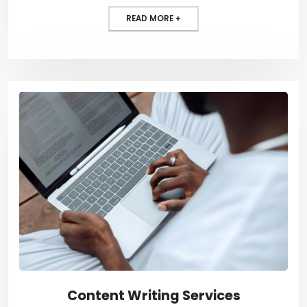
READ MORE +
Content Writing Services