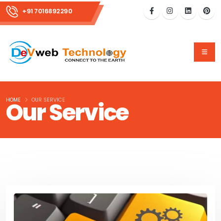
+91 7016892290
HOME
OUR SERVICE
Our Service