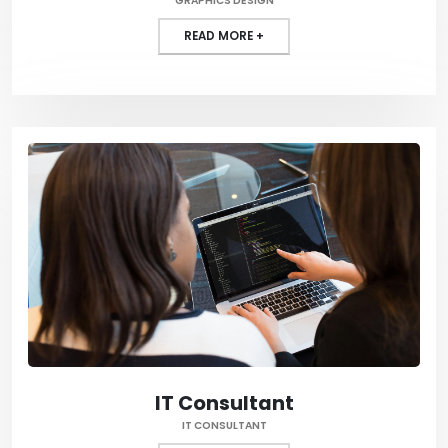
GRAPHICS DESIGN
READ MORE +
IT Consultant
IT CONSULTANT