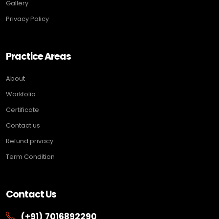
Gallery
Privacy Policy
Practice Areas
About
Workfolio
Certificate
Contact us
Refund privacy
Term Condition
Contact Us
(+91) 7016892290