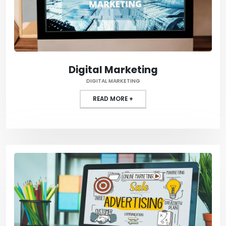
Digital Marketing
DIGITAL MARKETING
READ MORE +