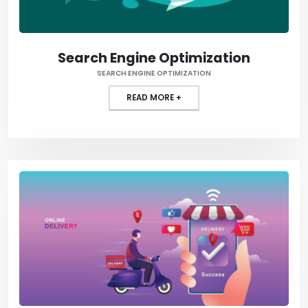
Search Engine Optimization
SEARCH ENGINE OPTIMIZATION
READ MORE +