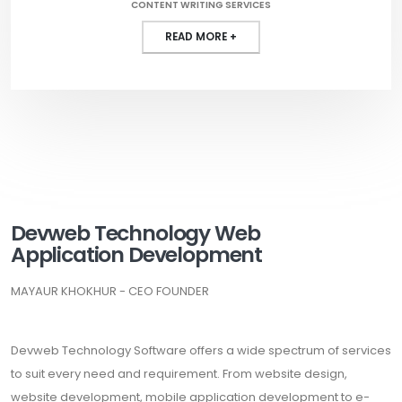
CONTENT WRITING SERVICES
READ MORE +
Devweb Technology Web
Application Development
MAYAUR KHOKHUR - CEO FOUNDER
Devweb Technology Software offers a wide spectrum of services
to suit every need and requirement. From website design,
website development, mobile application development to e-