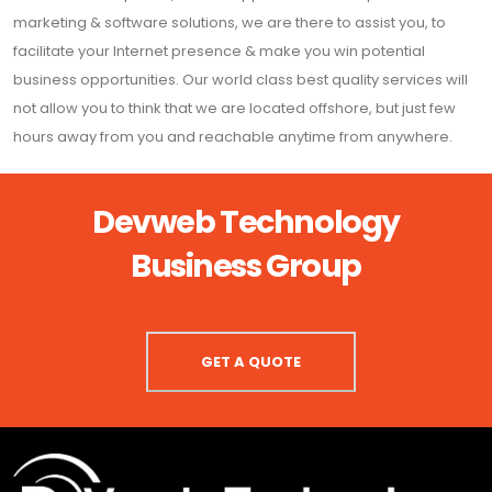
marketing & software solutions, we are there to assist you, to
facilitate your Internet presence & make you win potential
business opportunities. Our world class best quality services will
not allow you to think that we are located offshore, but just few
hours away from you and reachable anytime from anywhere.
Devweb Technology
Business Group
GET A QUOTE