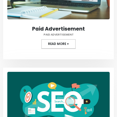
Paid Advertisement
PAID ADVERTISEMENT
READ MORE +