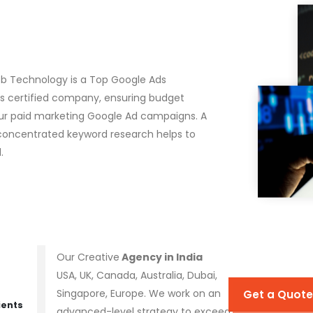
eb Technology is a Top Google Ads
Ads certified company, ensuring budget
ur paid marketing Google Ad campaigns. A
concentrated keyword research helps to
.
Our Creative
Agency in India
USA, UK, Canada, Australia, Dubai,
Singapore, Europe. We work on an
Get a Quote
ients
advanced-level strategy to exceed