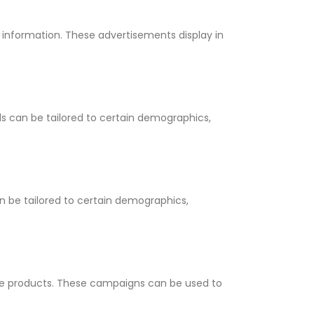
 information. These advertisements display in
s can be tailored to certain demographics,
 be tailored to certain demographics,
le products. These campaigns can be used to