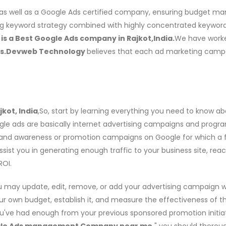
as well as a Google Ads certified company, ensuring budget ma
g keyword strategy combined with highly concentrated keyword 
s a Best Google Ads company in Rajkot,India.
We have worke
es.Devweb Technology
believes that each ad marketing campai
kot, India
,So, start by learning everything you need to know a
ogle ads are basically internet advertising campaigns and progr
brand awareness or promotion campaigns on Google for which a fe
assist you in generating enough traffic to your business site, rea
ROI.
u may update, edit, remove, or add your advertising campaign 
our own budget, establish it, and measure the effectiveness of t
've had enough from your previous sponsored promotion initiat
le Ads management Company near me,
" you should thoroug