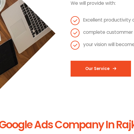
We will provide with:
Excellent productivity a
complete custommer s
your vision will become
Our Service
Google Ads Company In Rajko