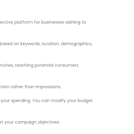
ective platform for businesses wishing to
s based on keywords, location, demographics,
aunches, reaching potential consumers
tion rather than impressions.
r your spending. You can modify your budget
t your campaign objectives.