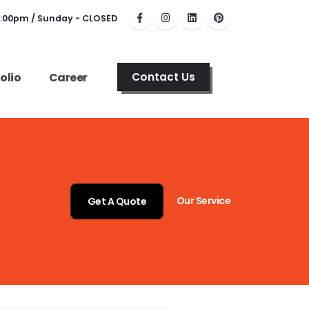
6:00pm / Sunday - CLOSED
olio
Career
Contact Us
Our Service
Get A Quote