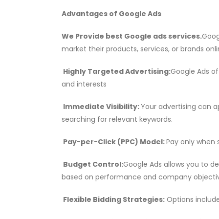
Advantages of Google Ads
We Provide best Google ads services.
Goog
market their products, services, or brands onl
Highly Targeted Advertising:
Google Ads of
and interests
Immediate Visibility:
Your advertising can a
searching for relevant keywords.
Pay-per-Click (PPC) Model:
Pay only when s
Budget Control:
Google Ads allows you to de
based on performance and company objectiv
Flexible Bidding Strategies:
Options includ