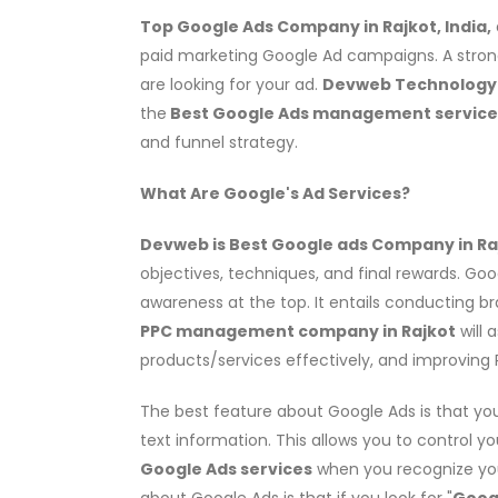
Top Google Ads Company in Rajkot, India,
paid marketing Google Ad campaigns. A stron
are looking for your ad.
Devweb Technology i
the
Best Google Ads management servic
and funnel strategy.
What Are Google's Ad Services?
Devweb is Best Google ads Company in Raj
objectives, techniques, and final rewards. Go
awareness at the top. It entails conducting 
PPC management company in Rajkot
will 
products/services effectively, and improving 
The best feature about Google Ads is that yo
text information. This allows you to control y
Google Ads services
when you recognize you
about Google Ads is that if you look for "
Goog