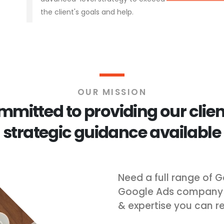
the client's goals and help.
OUR MISSION
mitted to providing our clien
strategic guidance available
Need a full range of G
Google Ads company Ra
& expertise you can re