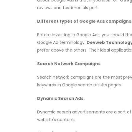
reviews and testimonials part.
Different types of Google Ads campaigns
Before investing in Google Ads, you should t
Google Ad terminology.
Devweb Technology 
prefer above the others. Their ideal application
Search Network Campaigns
Search network campaigns are the most preva
keywords in Google search results pages.
Dynamic Search Ads.
Dynamic search advertisements are a sort of
website's content.