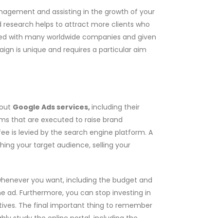
nagement and assisting in the growth of your
research helps to attract more clients who
d with many worldwide companies and given
gn is unique and requires a particular aim
bout
Google Ads services,
including their
ams that are executed to raise brand
e is levied by the search engine platform. A
ching your target audience, selling your
whenever you want, including the budget and
he ad. Furthermore, you can stop investing in
ives. The final important thing to remember
hly study the online portal, including the