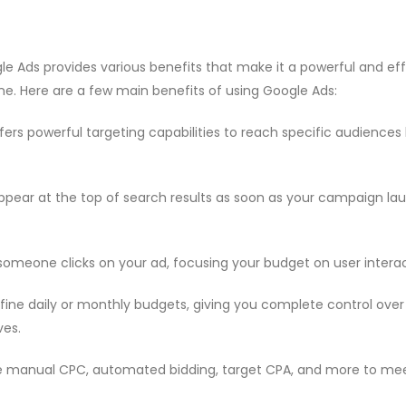
le Ads provides various benefits that make it a powerful and eff
ine. Here are a few main benefits of using Google Ads:
fers powerful targeting capabilities to reach specific audience
ppear at the top of search results as soon as your campaign l
omeone clicks on your ad, focusing your budget on user interac
fine daily or monthly budgets, giving you complete control ove
es.
e manual CPC, automated bidding, target CPA, and more to mee