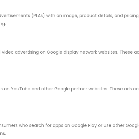
vertisements (PLAs) with an image, product details, and pricing
ng.
video advertising on Google display network websites. These ad
s on YouTube and other Google partner websites. These ads can
nsumers who search for apps on Google Play or use other Goog
ns.