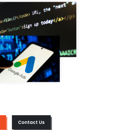
Contact Us