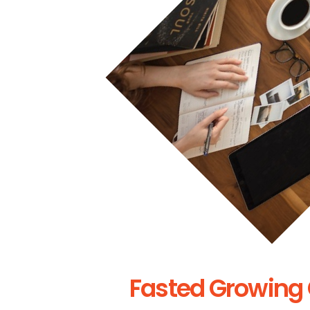
Fasted Growing 