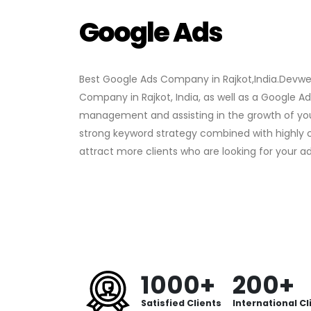
Google Ads
Best Google Ads Company in Rajkot,India.Devw
Company in Rajkot, India, as well as a Google 
management and assisting in the growth of yo
strong keyword strategy combined with highly 
attract more clients who are looking for your ad
1000+
200+
Satisfied Clients
International Cl