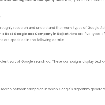
!
horoughly research and understand the many types of Google Ads
is Best Google ads Company in Rajkot.
Here are five types o
s are specified in the following details:
lent sort of Google search ad. These campaigns display text a
 search network campaign in which Google's algorithm generat