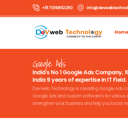
+91 7016892290
info@devwebtechno
Hom
Google Ads
India's No 1 Google Ads Company, 1
India 9 years of expertise in IT Field.
Devweb Technology is a leading Google Ads com
Google Ads and custom software's for various e
strengthen your business and help you boost r