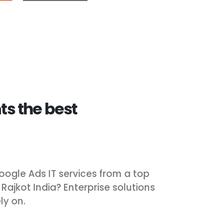
ts the best
oogle Ads IT services from a top
jkot India? Enterprise solutions
ly on.