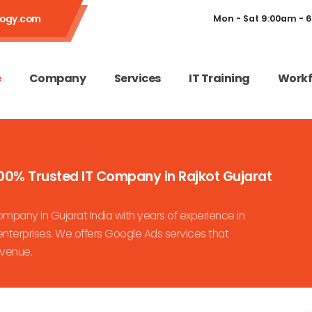
logy.com
Mon - Sat 9:00am - 
e
Company
Services
IT Training
Workf
00% Trusted IT Company in Rajkot Gujarat
pany in Gujarat India with years of experience in
nterprises. We offers Google Ads services that
evenue.