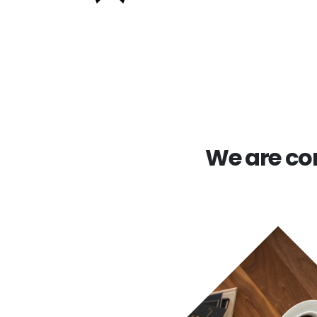
We are com