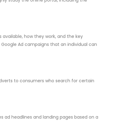
 available, how they work, and the key
f Google Ad campaigns that an individual can
dverts to consumers who search for certain
es ad headlines and landing pages based on a