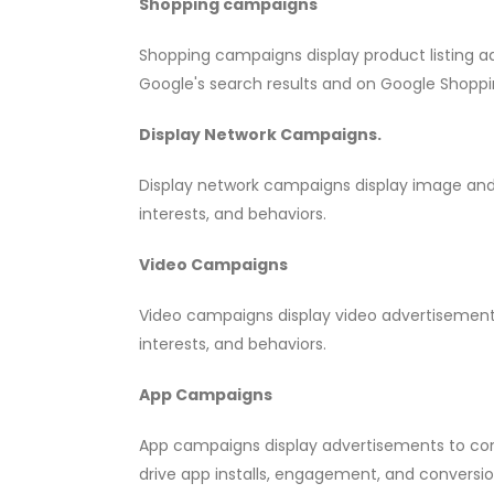
Shopping campaigns
Shopping campaigns display product listing ad
Google's search results and on Google Shoppi
Display Network Campaigns.
Display network campaigns display image and 
interests, and behaviors.
Video Campaigns
Video campaigns display video advertisement
interests, and behaviors.
App Campaigns
App campaigns display advertisements to co
drive app installs, engagement, and conversio