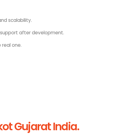
nd scalability.
upport after development.
 real one.
t Gujarat India.