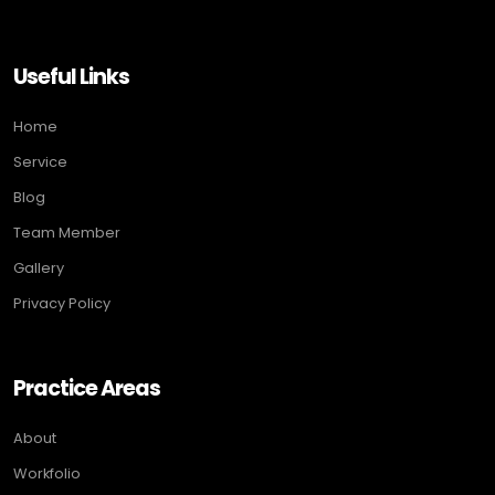
Useful Links
Home
Service
Blog
Team Member
Gallery
Privacy Policy
Practice Areas
About
Workfolio