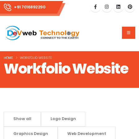
+91 7016892290
HOME
WORKFOLIO WEBSITE
Workfolio Website
Show all
Logo Design
Graphics Design
Web Development