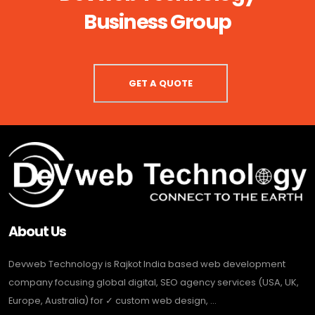
Business Group
GET A QUOTE
About Us
Devweb Technology is Rajkot India based web development
company focusing global digital, SEO agency services (USA, UK,
Europe, Australia) for ✓ custom web design, ...