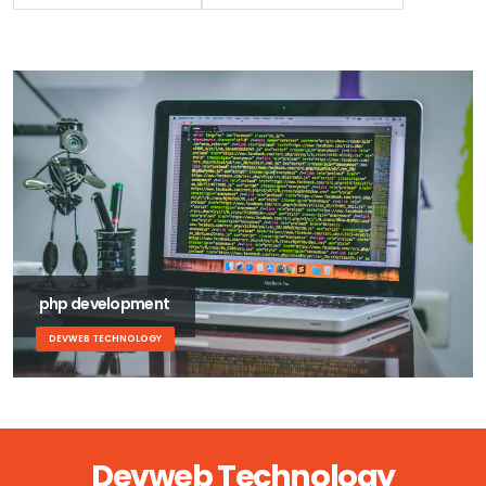
php development
DEVWEB TECHNOLOGY
Devweb Technology