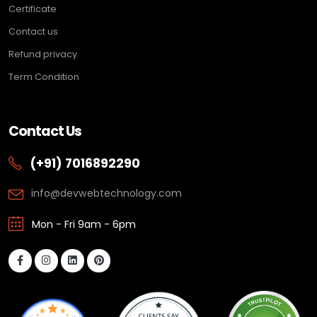
Certificate
Contact us
Refund privacy
Term Condition
Contact Us
(+91) 7016892290
info@devwebtechnology.com
Mon - Fri 9am - 6pm