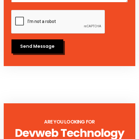
Send Message
ARE YOU LOOKING FOR
Devweb Technology