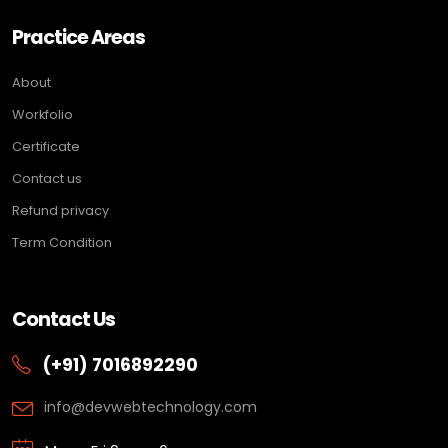
Practice Areas
About
Workfolio
Certificate
Contact us
Refund privacy
Term Condition
Contact Us
(+91) 7016892290
info@devwebtechnology.com