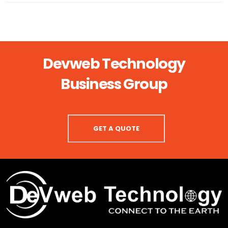
Devweb Technology
Business Group
GET A QUOTE