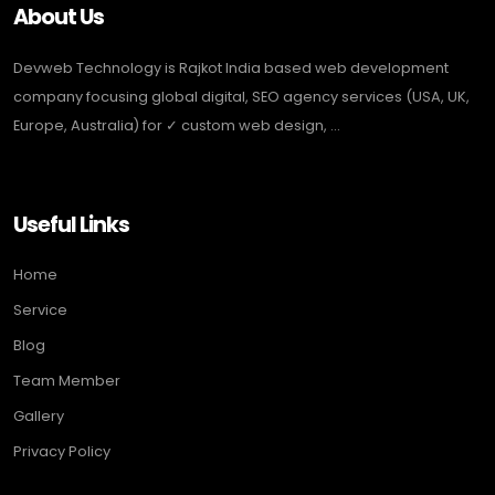
About Us
Devweb Technology is Rajkot India based web development
company focusing global digital, SEO agency services (USA, UK,
Europe, Australia) for ✓ custom web design, ...
Useful Links
Home
Service
Blog
Team Member
Gallery
Privacy Policy