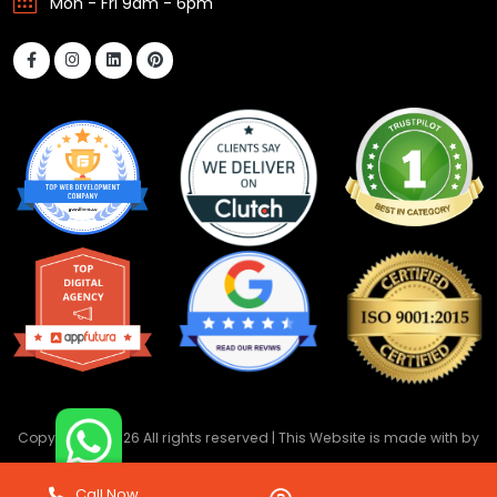
Mon - Fri 9am - 6pm
Copyright ©
2026 All rights reserved | This Website is made with
by
DevwebTechnology
Call Now