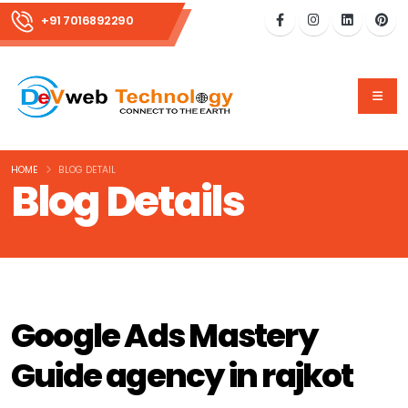
+91 7016892290
HOME
BLOG DETAIL
Blog Details
Google Ads Mastery
Guide agency in rajkot