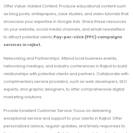
Offer Value-Added Content: Produce educational content such
as blog posts, whitepapers, case studies, and video tutorials that
showcase your expertise in Google Ads. Share these resources
on your website, social media channels, and email newsletters
to attract potential clients.
Pay-per-click (PPC) campaigns
services in rajkot.
Networking and Partnerships: Attend local business events,
networking meetups, and industry conferences in Rajkot to build
relationships with potential clients and partners. Collaborate with
complimentary service providers, such as web developers, SEO
experts, and graphic designers, to offer comprehensive digital
marketing solutions.
Provide Excellent Customer Service: Focus on delivering
exceptional service and support to your clients in Rajkot. Offer
personalized advice, regular updates, and timely responses to