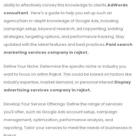
ability to effectively convey this knowledge to clients
.
AdWords
consultant
. Here's a guide to help you set up such an
agencyGain in-depth knowledge of Google Ads, including
campaign setup, keyword research, ad copywriting, bidding
strategies, targeting options, and performance tracking. Stay
updated with the latest features and best practices
.
Paid search
marketing services company in rajkot.
Define Your Niche: Determine the specific niche or industry you
want to focus on within Rajkot. This could be based on factors like
industry expertise, market demand, or personal interest.
Display
advertising services company in rajkot.
Develop Your Service Offerings: Define the range of services
you'll offer, such as Google Ads account setup, campaign
management, optimization, performance analysis, and
reporting. Tailor your services to meet the needs of businesses in
Rajkot.