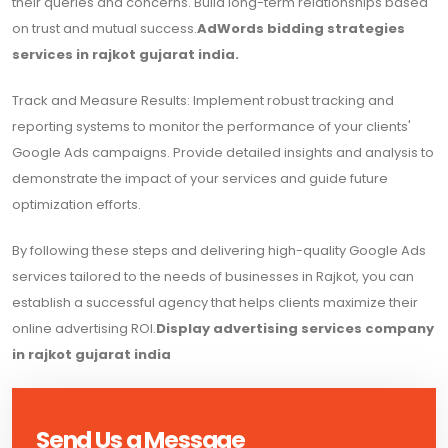
their queries and concerns. Build long-term relationships based
on trust and mutual success.
AdWords bidding strategies
services in rajkot gujarat india.
Track and Measure Results: Implement robust tracking and
reporting systems to monitor the performance of your clients'
Google Ads campaigns. Provide detailed insights and analysis to
demonstrate the impact of your services and guide future
optimization efforts.
By following these steps and delivering high-quality Google Ads
services tailored to the needs of businesses in Rajkot, you can
establish a successful agency that helps clients maximize their
online advertising ROI.
Display advertising services company
in rajkot gujarat india
Send Us a Message