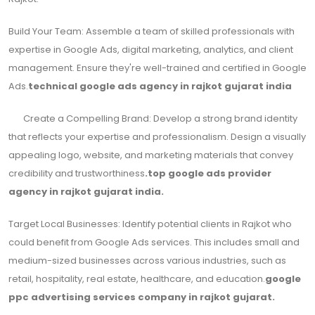
Build Your Team: Assemble a team of skilled professionals with
expertise in Google Ads, digital marketing, analytics, and client
management. Ensure they're well-trained and certified in Google
Ads.
technical google ads agency in rajkot gujarat india
Create a Compelling Brand: Develop a strong brand identity
that reflects your expertise and professionalism. Design a visually
appealing logo, website, and marketing materials that convey
credibility and trustworthiness
.top google ads provider
agency in rajkot gujarat india.
Target Local Businesses: Identify potential clients in Rajkot who
could benefit from Google Ads services. This includes small and
medium-sized businesses across various industries, such as
retail, hospitality, real estate, healthcare, and education.
google
ppc advertising services company in rajkot gujarat.