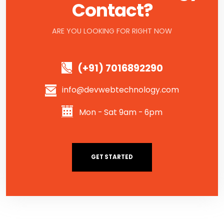
Contact?
ARE YOU LOOKING FOR RIGHT NOW
(+91) 7016892290
info@devwebtechnology.com
Mon - Sat 9am - 6pm
GET STARTED