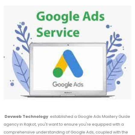
Devweb Technology
established a Google Ads Mastery Guide
agency in Rajkot, you'll want to ensure you're equipped with a
comprehensive understanding of Google Ads, coupled with the