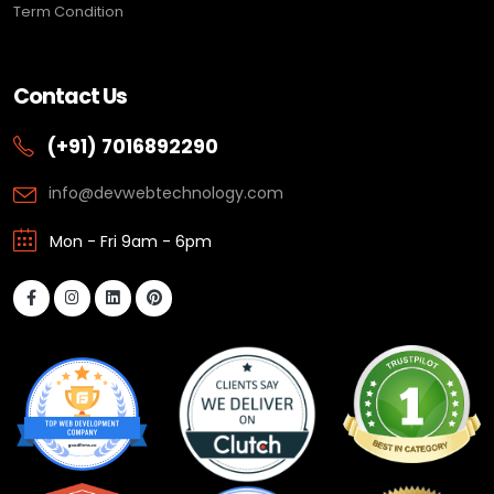
Term Condition
Contact Us
(+91) 7016892290
info@devwebtechnology.com
Mon - Fri 9am - 6pm