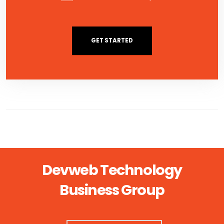
GET STARTED
Devweb Technology
Business Group