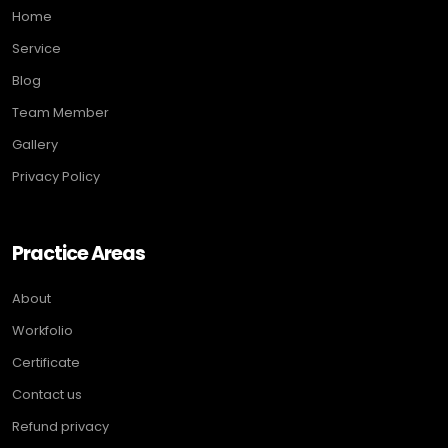
Home
Service
Blog
Team Member
Gallery
Privacy Policy
Practice Areas
About
Workfolio
Certificate
Contact us
Refund privacy