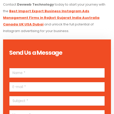
Contact
Devweb Technology
today to start your journey with
the
Best Import Export Business Instagram Ads
Management Firms in Rajkot Gujarat India Australia
Canada UK USA Dubai
and unlock the full potential of
Instagram advertising for your business.
Send Us a Message