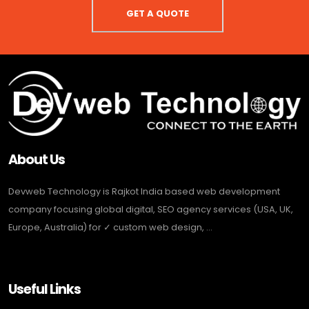
GET A QUOTE
About Us
Devweb Technology is Rajkot India based web development
company focusing global digital, SEO agency services (USA, UK,
Europe, Australia) for ✓ custom web design, ...
Useful Links