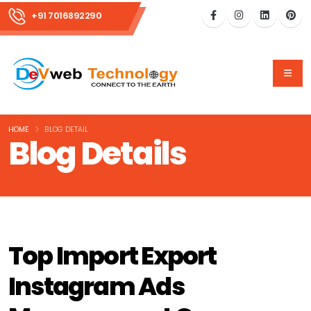
+91 7016892290
HOME
BLOG DETAIL
Blog Details
Top Import Export
Instagram Ads