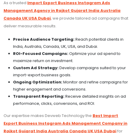
As a trusted
Import Export Business Instagram Ads
Management Agency in Rajkot Gujarat India Australia
Canada UK USA Dubai
, we provide tailored ad campaigns that
deliver measurable results.
Precise Audience Targeting:
Reach potential clients in
India, Australia, Canada, UK, USA, and Dubai.
ROI-Focused Campaigns:
Optimize your ad spend to
maximize return on investment.
Custom Ad Strategy:
Develop campaigns suited to your
import-export business goals.
Ongoing Optimization:
Monitor and refine campaigns for
higher engagement and conversions.
Transparent Reporting:
Receive detailed insights on ad
performance, clicks, conversions, and ROI.
Our expertise makes Devweb Technology the
Best Import
Export Business Instagram Ads Management Company in
Rajkot Gujarat India Australia Canada UK USA Dubai
for