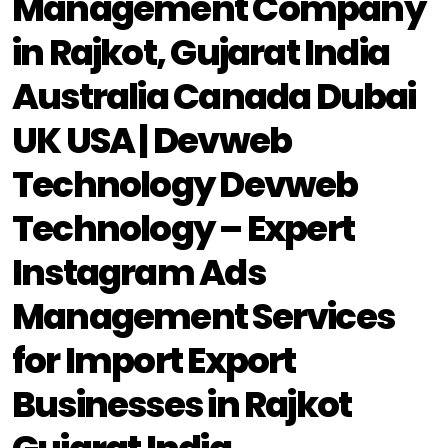
Management Company
in Rajkot, Gujarat India
Australia Canada Dubai
UK USA | Devweb
Technology Devweb
Technology – Expert
Instagram Ads
Management Services
for Import Export
Businesses in Rajkot