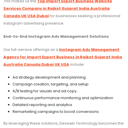
This makes us the
Top Import Export Business Website
Services Company in Rajkot Gujarat India Australia
Canada UK USA Dubai
for businesses seeking a professional
Instagram advertising presence.
End-to-End Instagram Ads Management Solutions
Our full-service offerings as a
Instagram Ads Management
Agency for Import Export Business in Rajkot Gujarat India
Australia Canada Dubai UK USA
include:
Ad strategy development and planning
Campaign creation, targeting, and setup
A/B testing for visuals and ad copy
Continuous performance monitoring and optimization
Detailed reporting and analytics
Remarketing campaigns to boost conversions
By leveraging these solutions, Devweb Technology becomes the