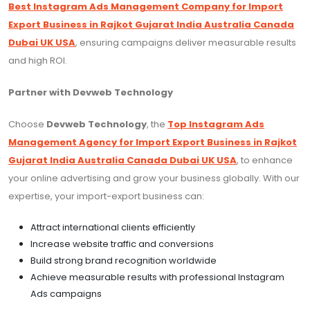
Best Instagram Ads Management Company for Import
Export Business in Rajkot Gujarat India Australia Canada
Dubai UK USA
, ensuring campaigns deliver measurable results
and high ROI.
Partner with Devweb Technology
Choose
Devweb Technology
, the
Top Instagram Ads
Management Agency for Import Export Business in Rajkot
Gujarat India Australia Canada Dubai UK USA
, to enhance
your online advertising and grow your business globally. With our
expertise, your import-export business can:
Attract international clients efficiently
Increase website traffic and conversions
Build strong brand recognition worldwide
Achieve measurable results with professional Instagram
Ads campaigns