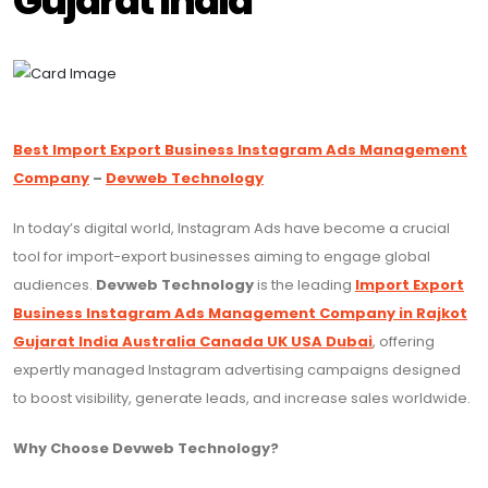
Gujarat India
Best Import Export Business Instagram Ads Management
Company
–
Devweb Technology
In today’s digital world, Instagram Ads have become a crucial
tool for import-export businesses aiming to engage global
audiences.
Devweb Technology
is the leading
Import Export
Business Instagram Ads Management Company in Rajkot
Gujarat India Australia Canada UK USA Dubai
, offering
expertly managed Instagram advertising campaigns designed
to boost visibility, generate leads, and increase sales worldwide.
Why Choose Devweb Technology?