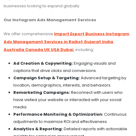
businesses looking to expand globally.
Our Instagram Ads Management Services
We offer comprehensive
Import Export Business Instagram
Ads Management Services in Rajkot Gujarat India
Australia Canada UK USA Dubai
, including:
Ad Creation & Copywriting:
Engaging visuals and
captions that drive clicks and conversions.
Campaign Setup & Targeting:
Advanced targeting by
location, demographics, interests, and behaviors.
Remarketing Campaigns:
Reconnect with users who
have visited your website or interacted with your social
media.
Performance Monitoring & Optimization:
Continuous
adjustments to maximize ROI and effectiveness.
Analytics & Reporting:
Detailed reports with actionable