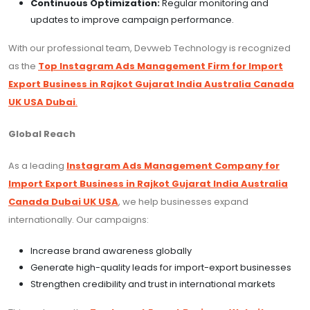
Continuous Optimization:
Regular monitoring and
updates to improve campaign performance.
With our professional team, Devweb Technology is recognized
as the
Top Instagram Ads Management Firm for Import
Export Business in Rajkot Gujarat India Australia Canada
UK USA Dubai
.
Global Reach
As a leading
Instagram Ads Management Company for
Import Export Business in Rajkot Gujarat India Australia
Canada Dubai UK USA
, we help businesses expand
internationally. Our campaigns:
Increase brand awareness globally
Generate high-quality leads for import-export businesses
Strengthen credibility and trust in international markets