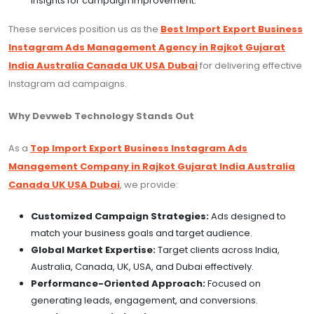
insights for campaign improvement.
These services position us as the
Best Import Export Business
Instagram Ads Management Agency in Rajkot Gujarat
India Australia Canada UK USA Dubai
for delivering effective
Instagram ad campaigns.
Why Devweb Technology Stands Out
As a
Top Import Export Business Instagram Ads
Management Company in Rajkot Gujarat India Australia
Canada UK USA Dubai
, we provide:
Customized Campaign Strategies:
Ads designed to
match your business goals and target audience.
Global Market Expertise:
Target clients across India,
Australia, Canada, UK, USA, and Dubai effectively.
Performance-Oriented Approach:
Focused on
generating leads, engagement, and conversions.