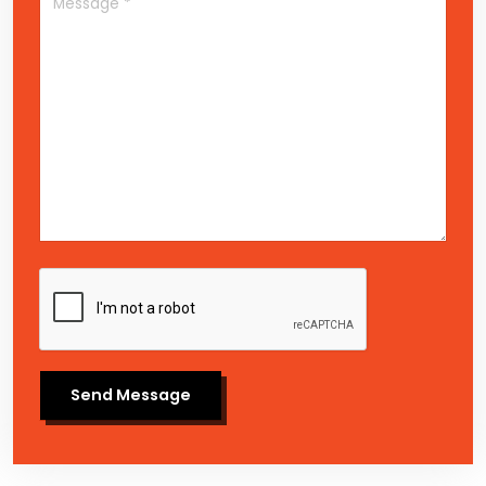
Send Message