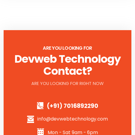
ARE YOU LOOKING FOR
Devweb Technology
Contact?
ARE YOU LOOKING FOR RIGHT NOW
(+91) 7016892290
info@devwebtechnology.com
Mon - Sat 9am - 6pm