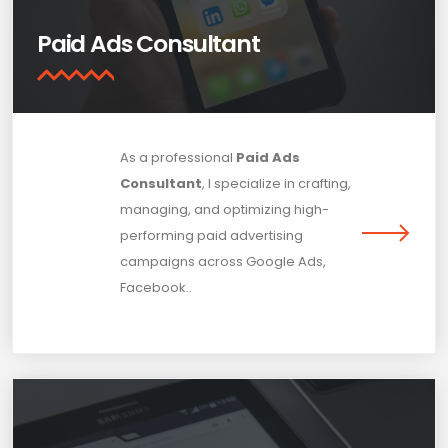
Paid Ads Consultant
As a professional
Paid Ads
Consultant
, I specialize in crafting,
managing, and optimizing high-
performing paid advertising
campaigns across Google Ads,
Facebook..