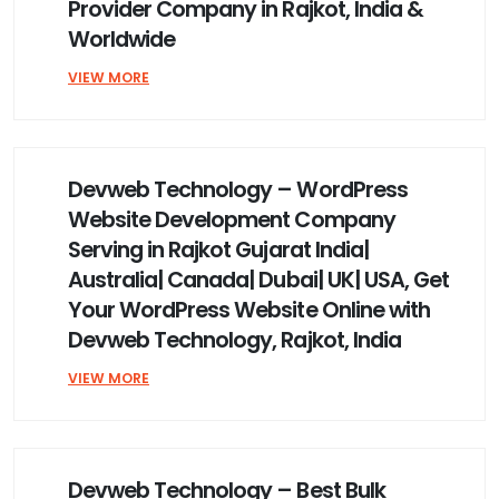
Provider Company in Rajkot, India &
Worldwide
VIEW MORE
Devweb Technology – WordPress
Website Development Company
Serving in Rajkot Gujarat India|
Australia| Canada| Dubai| UK| USA, Get
Your WordPress Website Online with
Devweb Technology, Rajkot, India
VIEW MORE
Devweb Technology – Best Bulk