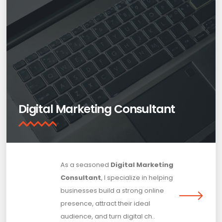
Digital Marketing Consultant
As a seasoned
Digital Marketing
Consultant
, I specialize in helping
businesses build a strong online
presence, attract their ideal
audience, and turn digital ch..