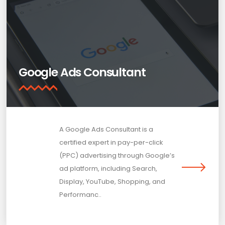
Google Ads Consultant
A Google Ads Consultant is a
certified expert in pay-per-click
(PPC) advertising through Google’s
ad platform, including Search,
Display, YouTube, Shopping, and
Performanc..