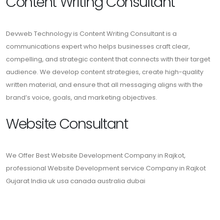
Content Writing Consultant
Devweb Technology is Content Writing Consultant is a
communications expert who helps businesses craft clear,
compelling, and strategic content that connects with their target
audience. We develop content strategies, create high-quality
written material, and ensure that all messaging aligns with the
brand’s voice, goals, and marketing objectives.
Website Consultant
We Offer Best Website Development Company in Rajkot,
professional Website Development service Company in Rajkot
Gujarat India uk usa canada australia dubai