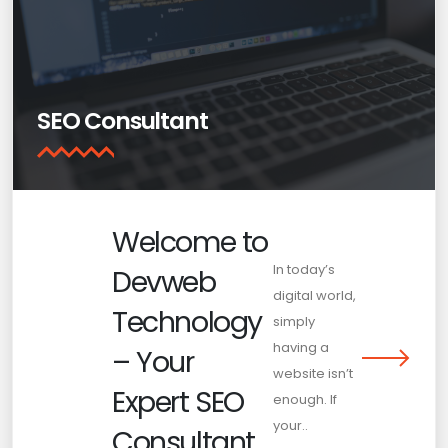
SEO Consultant
Welcome to
In today’s
Devweb
digital world,
Technology
simply
having a
– Your
website isn’t
Expert SEO
enough. If
your..
Consultant