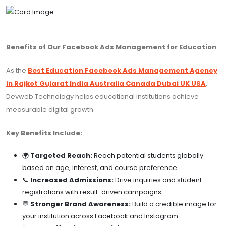
Benefits of Our Facebook Ads Management for Education
As the
Best Education Facebook Ads Management Agency
in Rajkot Gujarat India Australia Canada Dubai UK USA
,
Devweb Technology helps educational institutions achieve
measurable digital growth.
Key Benefits Include:
🌍
Targeted Reach:
Reach potential students globally
based on age, interest, and course preference.
📞
Increased Admissions:
Drive inquiries and student
registrations with result-driven campaigns.
💬
Stronger Brand Awareness:
Build a credible image for
your institution across Facebook and Instagram.