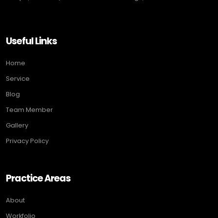
Useful Links
Home
Service
Blog
Team Member
Gallery
Privacy Policy
Practice Areas
About
Workfolio