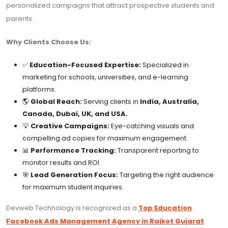
personalized campaigns that attract prospective students and
parents.
Why Clients Choose Us:
✅
Education-Focused Expertise:
Specialized in
marketing for schools, universities, and e-learning
platforms.
🌎
Global Reach:
Serving clients in
India, Australia,
Canada, Dubai, UK, and USA.
💡
Creative Campaigns:
Eye-catching visuals and
compelling ad copies for maximum engagement.
📊
Performance Tracking:
Transparent reporting to
monitor results and ROI.
🎯
Lead Generation Focus:
Targeting the right audience
for maximum student inquiries.
Devweb Technology is recognized as a
Top Education
Facebook Ads Management Agency in Rajkot Gujarat