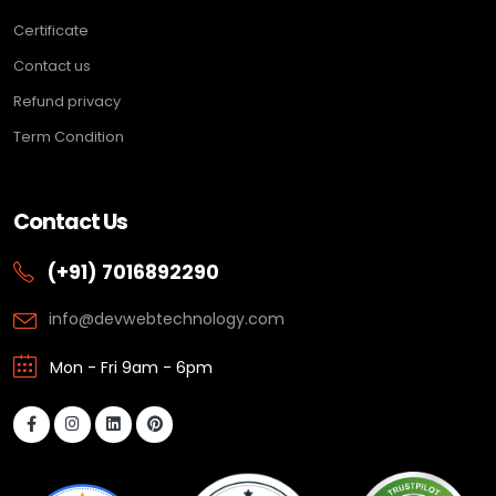
Certificate
Contact us
Refund privacy
Term Condition
Contact Us
(+91) 7016892290
info@devwebtechnology.com
Mon - Fri 9am - 6pm