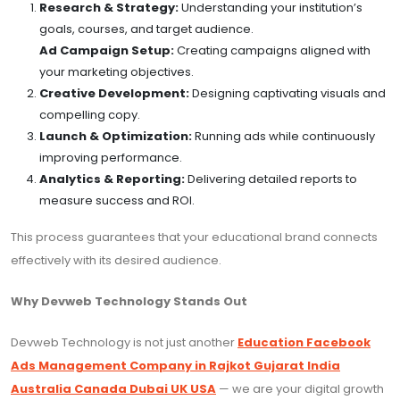
Research & Strategy:
Understanding your institution’s
goals, courses, and target audience.
Ad Campaign Setup:
Creating campaigns aligned with
your marketing objectives.
Creative Development:
Designing captivating visuals and
compelling copy.
Launch & Optimization:
Running ads while continuously
improving performance.
Analytics & Reporting:
Delivering detailed reports to
measure success and ROI.
This process guarantees that your educational brand connects
effectively with its desired audience.
Why Devweb Technology Stands Out
Devweb Technology is not just another
Education Facebook
Ads Management Company in Rajkot Gujarat India
Australia Canada Dubai UK USA
— we are your digital growth