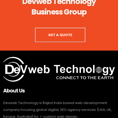
Devweb Technology
Business Group
GET A QUOTE
About Us
Devweb Technology is Rajkot India based web development
company focusing global digital, SEO agency services (USA, UK,
Europe, Australia) for ✓ custom web design, ...