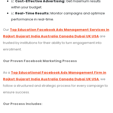
💹
Cost-Effective Advertising:
Get maximum results
within your budget.
📈
Real-Time Results:
Monitor campaigns and optimize
performance in real-time.
Our
Top Education Facebook Ads Management Services in
Rajkot Gujarat India Australia Canada Dubai UK USA
are
trusted by institutions for their ability to turn engagement into
enrollment.
Our Proven Facebook Marketing Process
As a
Top Educational Facebook Ads Management Firm in
Rajkot Gujarat India Australia Canada Dubai UK USA
, we
follow a structured and strategic process for every campaign to
ensure success.
Our Process Includes: