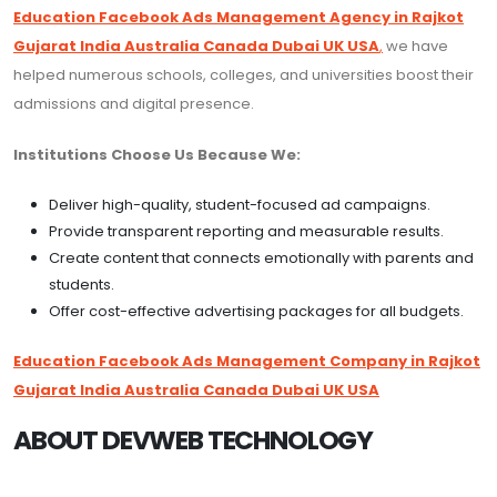
Education Facebook Ads Management Agency in Rajkot
Gujarat India Australia Canada Dubai UK USA
,
we have
helped numerous schools, colleges, and universities boost their
admissions and digital presence.
Institutions Choose Us Because We:
Deliver high-quality, student-focused ad campaigns.
Provide transparent reporting and measurable results.
Create content that connects emotionally with parents and
students.
Offer cost-effective advertising packages for all budgets.
Education Facebook Ads Management Company in Rajkot
Gujarat India Australia Canada Dubai UK USA
ABOUT DEVWEB TECHNOLOGY