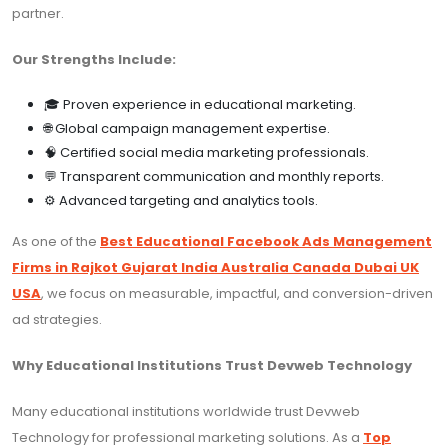
partner.
Our Strengths Include:
🎓 Proven experience in educational marketing.
🌐 Global campaign management expertise.
🧠 Certified social media marketing professionals.
💬 Transparent communication and monthly reports.
⚙️ Advanced targeting and analytics tools.
As one of the
Best Educational Facebook Ads Management
Firms in Rajkot Gujarat India Australia Canada Dubai UK
USA
, we focus on measurable, impactful, and conversion-driven
ad strategies.
Why Educational Institutions Trust Devweb Technology
Many educational institutions worldwide trust Devweb
Technology for professional marketing solutions. As a
Top