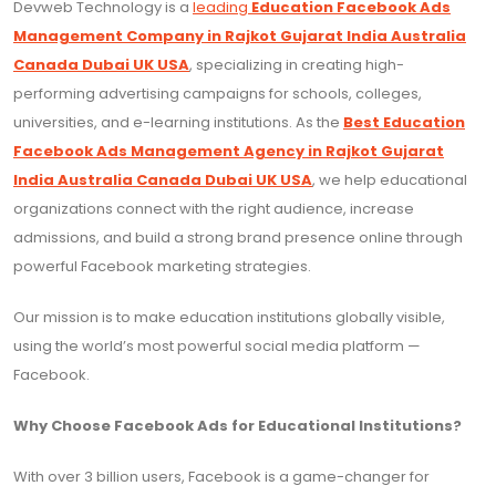
Devweb Technology is a
leading
Education Facebook Ads
Management Company in Rajkot Gujarat India Australia
Canada Dubai UK USA
, specializing in creating high-
performing advertising campaigns for schools, colleges,
universities, and e-learning institutions. As the
Best Education
Facebook Ads Management Agency in Rajkot Gujarat
India Australia Canada Dubai UK USA
, we help educational
organizations connect with the right audience, increase
admissions, and build a strong brand presence online through
powerful Facebook marketing strategies.
Our mission is to make education institutions globally visible,
using the world’s most powerful social media platform —
Facebook.
Why Choose Facebook Ads for Educational Institutions?
With over 3 billion users, Facebook is a game-changer for