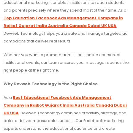
educational marketing. It enables institutions to reach students
and parents precisely where they spend most of their time. As a
Top Education Facebook Ads Management Company in
Rajkot Gujarat India Australia Canada Dubai UK USA
,
Devweb Technology helps you create and manage targeted ad
campaigns that deliver real results.
Whether you want to promote admissions, online courses, or
institutional events, our team ensures your message reaches the
right people at the right time.
Why Devweb Technology Is the Right Choice
As a
Best Educational Facebook Ads Management
Company in Rajkot Gujarat India Australia Canada Dubai
UK USA
, Devweb Technology combines creativity, strategy, and
data to deliver measurable success. Our Facebook marketing
experts understand the educational audience and create