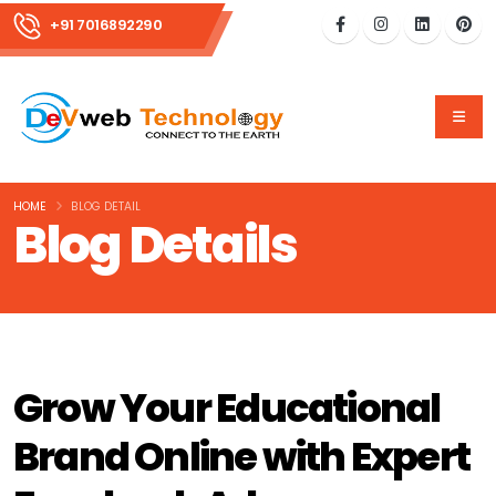
+91 7016892290
HOME
BLOG DETAIL
Blog Details
Grow Your Educational
Brand Online with Expert