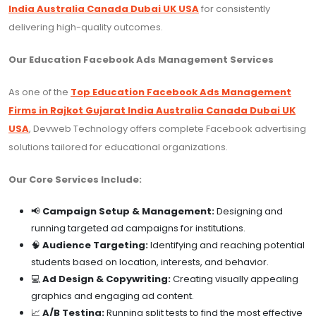
India Australia Canada Dubai UK USA
for consistently
delivering high-quality outcomes.
Our Education Facebook Ads Management Services
As one of the
Top Education Facebook Ads Management
Firms in Rajkot Gujarat India Australia Canada Dubai UK
USA
, Devweb Technology offers complete Facebook advertising
solutions tailored for educational organizations.
Our Core Services Include:
📢
Campaign Setup & Management:
Designing and
running targeted ad campaigns for institutions.
🧠
Audience Targeting:
Identifying and reaching potential
students based on location, interests, and behavior.
💻
Ad Design & Copywriting:
Creating visually appealing
graphics and engaging ad content.
📈
A/B Testing:
Running split tests to find the most effective