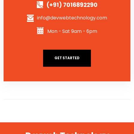
(+91) 7016892290
info@devwebtechnology.com
Mon - Sat 9am - 6pm
GET STARTED