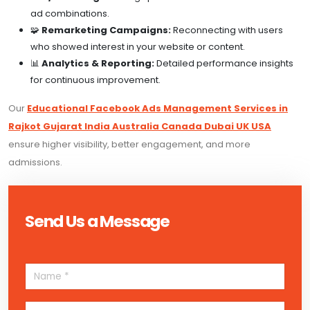
ad combinations.
🧩
Remarketing Campaigns:
Reconnecting with users
who showed interest in your website or content.
📊
Analytics & Reporting:
Detailed performance insights
for continuous improvement.
Our
Educational Facebook Ads Management Services in
Rajkot Gujarat India Australia Canada Dubai UK USA
ensure higher visibility, better engagement, and more
admissions.
Send Us a Message