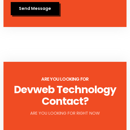
Send Message
ARE YOU LOOKING FOR
Devweb Technology
Contact?
ARE YOU LOOKING FOR RIGHT NOW