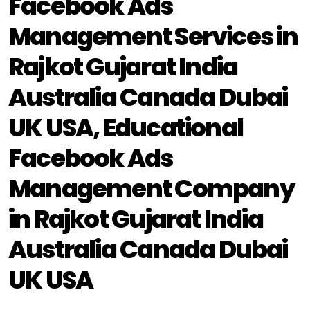
Facebook Ads
Management Services in
Rajkot Gujarat India
Australia Canada Dubai
UK USA, Educational
Facebook Ads
Management Company
in Rajkot Gujarat India
Australia Canada Dubai
UK USA