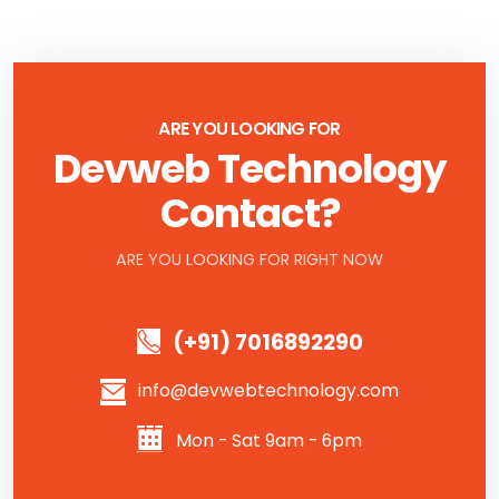
ARE YOU LOOKING FOR
Devweb Technology
Contact?
ARE YOU LOOKING FOR RIGHT NOW
(+91) 7016892290
info@devwebtechnology.com
Mon - Sat 9am - 6pm