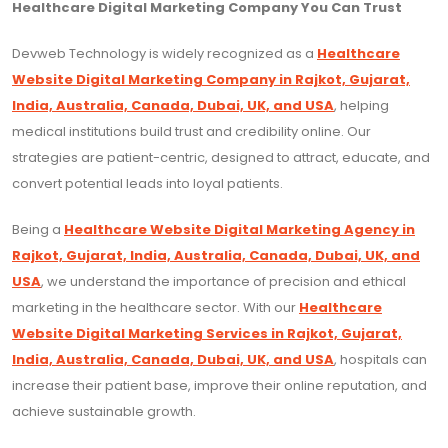
Healthcare Digital Marketing Company You Can Trust
Devweb Technology is widely recognized as a
Healthcare
Website Digital Marketing Company in Rajkot, Gujarat,
India, Australia, Canada, Dubai, UK, and USA
, helping
medical institutions build trust and credibility online. Our
strategies are patient-centric, designed to attract, educate, and
convert potential leads into loyal patients.
Being a
Healthcare Website Digital Marketing Agency in
Rajkot, Gujarat, India, Australia, Canada, Dubai, UK, and
USA
, we understand the importance of precision and ethical
marketing in the healthcare sector. With our
Healthcare
Website Digital Marketing Services in Rajkot, Gujarat,
India, Australia, Canada, Dubai, UK, and USA
, hospitals can
increase their patient base, improve their online reputation, and
achieve sustainable growth.