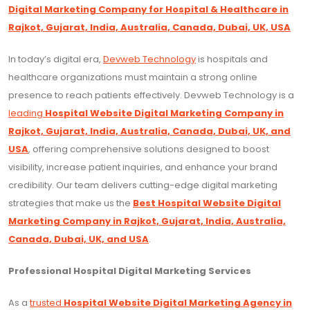
Digital Marketing Company for Hospital & Healthcare in
Rajkot, Gujarat, India, Australia, Canada, Dubai, UK, USA
In today’s digital era,
Devweb Technology
is hospitals and
healthcare organizations must maintain a strong online
presence to reach patients effectively. Devweb Technology is a
leading
Hospital Website Digital Marketing Company in
Rajkot, Gujarat, India, Australia, Canada, Dubai, UK, and
USA
, offering comprehensive solutions designed to boost
visibility, increase patient inquiries, and enhance your brand
credibility. Our team delivers cutting-edge digital marketing
strategies that make us the
Best Hospital Website Digital
Marketing Company in Rajkot, Gujarat, India, Australia,
Canada, Dubai, UK, and USA
.
Professional Hospital Digital Marketing Services
As a
trusted
Hospital Website Digital Marketing Agency in