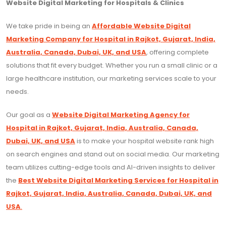
Website Digital Marketing for Hospitals & Clinics
We take pride in being an
Affordable Website Digital
Marketing Company for Hospital in Rajkot, Gujarat, India,
Australia, Canada, Dubai, UK, and USA
, offering complete
solutions that fit every budget. Whether you run a small clinic or a
large healthcare institution, our marketing services scale to your
needs.
Our goal as a
Website Digital Marketing Agency for
Hospital in Rajkot, Gujarat, India, Australia, Canada,
Dubai, UK, and USA
is to make your hospital website rank high
on search engines and stand out on social media. Our marketing
team utilizes cutting-edge tools and AI-driven insights to deliver
the
Best Website Digital Marketing Services for Hospital in
Rajkot, Gujarat, India, Australia, Canada, Dubai, UK, and
USA
.