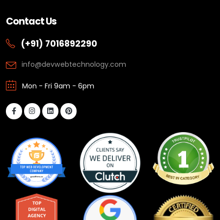
Contact Us
(+91) 7016892290
info@devwebtechnology.com
Mon - Fri 9am - 6pm