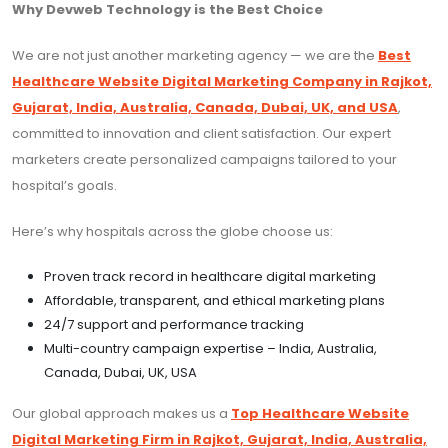
Why Devweb Technology is the Best Choice
We are not just another marketing agency — we are the
Best
Healthcare Website Digital Marketing Company in Rajkot,
Gujarat, India, Australia, Canada, Dubai, UK, and USA
,
committed to innovation and client satisfaction. Our expert
marketers create personalized campaigns tailored to your
hospital’s goals.
Here’s why hospitals across the globe choose us:
Proven track record in healthcare digital marketing
Affordable, transparent, and ethical marketing plans
24/7 support and performance tracking
Multi-country campaign expertise – India, Australia,
Canada, Dubai, UK, USA
Our global approach makes us a
Top Healthcare Website
Digital Marketing Firm in Rajkot, Gujarat, India, Australia,