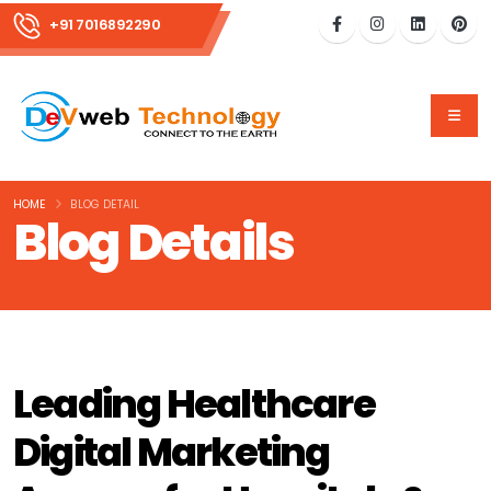
+91 7016892290
HOME
BLOG DETAIL
Blog Details
Leading Healthcare
Digital Marketing