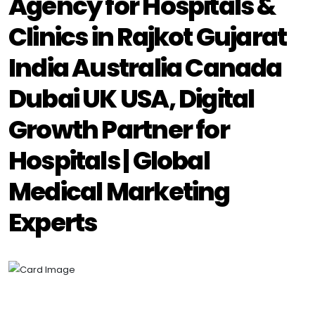
Agency for Hospitals &
Clinics in Rajkot Gujarat
India Australia Canada
Dubai UK USA, Digital
Growth Partner for
Hospitals | Global
Medical Marketing
Experts