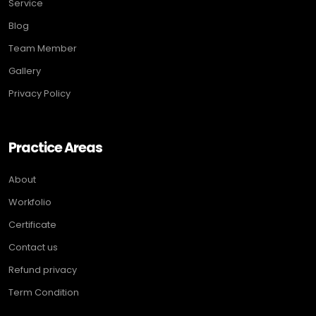
Service
Blog
Team Member
Gallery
Privacy Policy
Practice Areas
About
Workfolio
Certificate
Contact us
Refund privacy
Term Condition