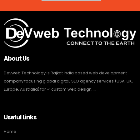
About Us
Devweb Technology is Rajkot India based web development
company focusing global digital, SEO agency services (USA, UK,
Europe, Australia) for ✓ custom web design, ...
Useful Links
Home