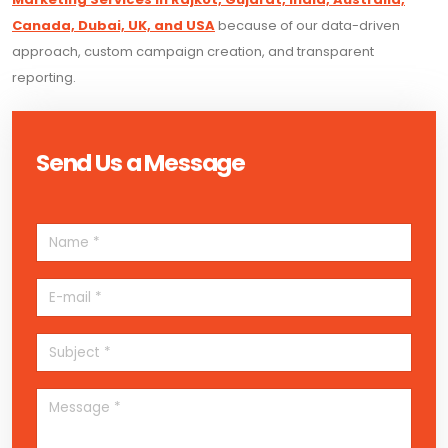
Canada, Dubai, UK, and USA
because of our data-driven
approach, custom campaign creation, and transparent
reporting.
Send Us a Message