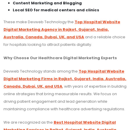
Content Marketing and Blogging
Local SEO for medical centers and clinics
These make Devweb Technology the
Top Hospital Website
Digital Marketing Agency in Rajkot, Gujarat, India,
Australia, Canada, Dubai, UK, and USA
and a reliable choice
for hospitals looking to attract patients digitally.
Why Choose Our Healthcare Digital Marketing Experts
Devweb Technology stands among the
Top Hospital Website
Digital Marketing Firms in Rajkot, Gujarat, India, Australia,
Canada, Dubai, UK, and USA
, with years of expertise in building
online strategies that bring measurable results. We focus on
driving patient engagement and lead generation while
maintaining compliance with healthcare advertising regulations.
We are recognized as the
Best Hospital Website Digital
Marketing Services in Rajkot, Gujarat, India, Australia,