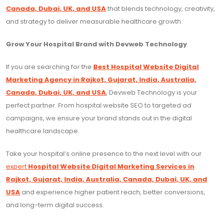
Canada, Dubai, UK, and USA
that blends technology, creativity,
and strategy to deliver measurable healthcare growth.
Grow Your Hospital Brand with Devweb Technology
If you are searching for the
Best Hospital Website Digital
Marketing Agency in Rajkot, Gujarat, India, Australia,
Canada, Dubai, UK, and USA
, Devweb Technology is your
perfect partner. From hospital website SEO to targeted ad
campaigns, we ensure your brand stands out in the digital
healthcare landscape.
Take your hospital’s online presence to the next level with our
expert
Hospital Website Digital Marketing Services in
Rajkot, Gujarat, India, Australia, Canada, Dubai, UK, and
USA
and experience higher patient reach, better conversions,
and long-term digital success.