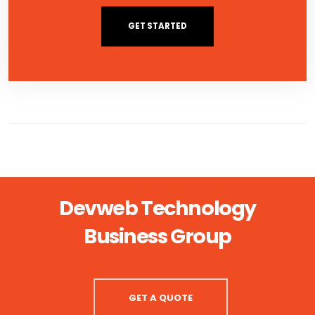
GET STARTED
Devweb Technology
Business Group
GET A QUOTE