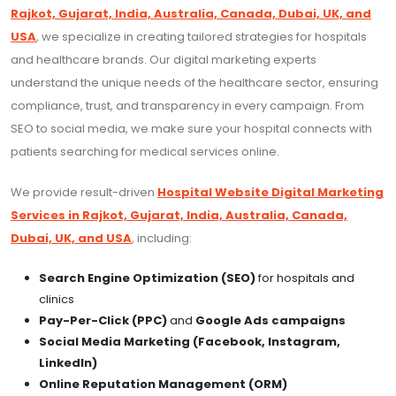
Rajkot, Gujarat, India, Australia, Canada, Dubai, UK, and
USA
, we specialize in creating tailored strategies for hospitals
and healthcare brands. Our digital marketing experts
understand the unique needs of the healthcare sector, ensuring
compliance, trust, and transparency in every campaign. From
SEO to social media, we make sure your hospital connects with
patients searching for medical services online.
We provide result-driven
Hospital Website Digital Marketing
Services in Rajkot, Gujarat, India, Australia, Canada,
Dubai, UK, and USA
, including:
Search Engine Optimization (SEO)
for hospitals and
clinics
Pay-Per-Click (PPC)
and
Google Ads campaigns
Social Media Marketing (Facebook, Instagram,
LinkedIn)
Online Reputation Management (ORM)