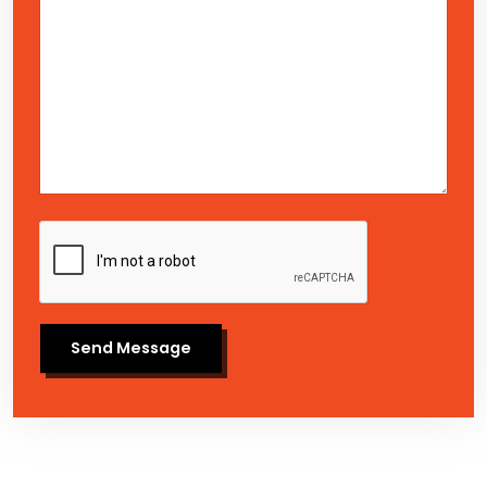
Send Message