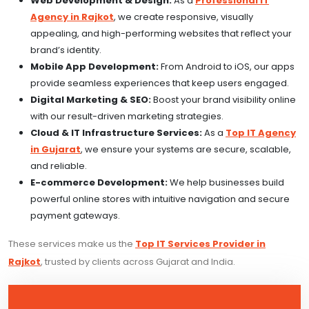
Web Development & Design:
As a
Professional IT
Agency in Rajkot
, we create responsive, visually
appealing, and high-performing websites that reflect your
brand’s identity.
Mobile App Development:
From Android to iOS, our apps
provide seamless experiences that keep users engaged.
Digital Marketing & SEO:
Boost your brand visibility online
with our result-driven marketing strategies.
Cloud & IT Infrastructure Services:
As a
Top IT Agency
in Gujarat
, we ensure your systems are secure, scalable,
and reliable.
E-commerce Development:
We help businesses build
powerful online stores with intuitive navigation and secure
payment gateways.
These services make us the
Top IT Services Provider in
Rajkot
, trusted by clients across Gujarat and India.