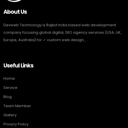
About Us
Devweb Technology is Rajkot India based web development
company focusing global digital, SEO agency services (USA, UK,
Europe, Australia) for ✓ custom web design, ...
Useful Links
Home
Service
Blog
Team Member
Gallery
Privacy Policy