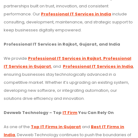
partnerships built on trust, innovation, and consistent
performance. Our
Professional IT Services in India
include
consulting, development, maintenance, and strategic support to
keep businesses digitally empowered.
Professional IT Services in Rajkot, Gujarat, and India
We provide
Professional IT Services in Rajkot
,
Professional
IT Services in Gujarat
,
and
Professional IT Services in India
,
ensuring businesses stay technologically advanced in a
competitive market. Whether it’s upgrading an existing system,
developing new software, or integrating automation, our
solutions drive efficiency and innovation.
Devweb Technology – Top
IT Firm
You Can Rely On
As one of the
Top IT Firms in Gujarat
and
Best IT Firms in
India
, Devweb Technology continues to push the boundaries of