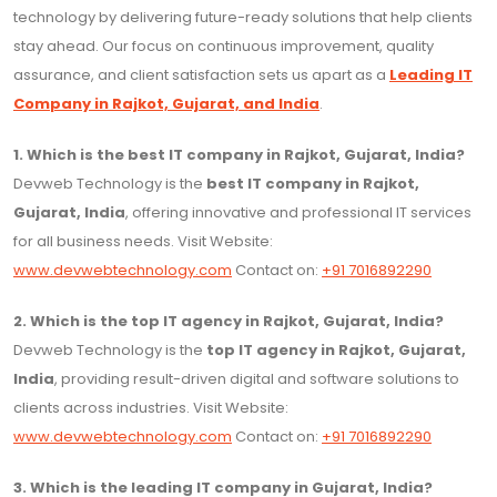
technology by delivering future-ready solutions that help clients
stay ahead. Our focus on continuous improvement, quality
assurance, and client satisfaction sets us apart as a
Leading IT
Company in Rajkot, Gujarat, and India
.
1. Which is the best IT company in Rajkot, Gujarat, India?
Devweb Technology is the
best IT company in Rajkot,
Gujarat, India
, offering innovative and professional IT services
for all business needs. Visit Website:
www.devwebtechnology.com
Contact on:
+91 7016892290
2. Which is the top IT agency in Rajkot, Gujarat, India?
Devweb Technology is the
top IT agency in Rajkot, Gujarat,
India
, providing result-driven digital and software solutions to
clients across industries. Visit Website:
www.devwebtechnology.com
Contact on:
+91 7016892290
3. Which is the leading IT company in Gujarat, India?