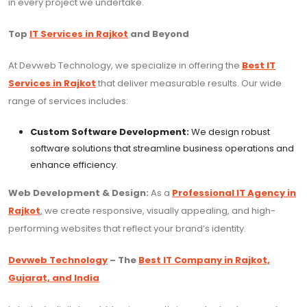
in every project we undertake.
Top
IT Services in Rajkot
and Beyond
At Devweb Technology, we specialize in offering the
Best IT
Services in Rajkot
that deliver measurable results. Our wide
range of services includes:
Custom Software Development:
We design robust
software solutions that streamline business operations and
enhance efficiency.
Web Development & Design:
As a
Professional IT Agency in
Rajkot
, we create responsive, visually appealing, and high-
performing websites that reflect your brand’s identity.
Devweb Technology
– The
Best IT Company in Rajkot,
Gujarat, and India