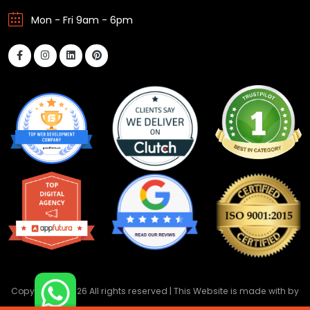
Mon - Fri 9am - 6pm
Copyright ©
2026 All rights reserved | This Website is made with
by