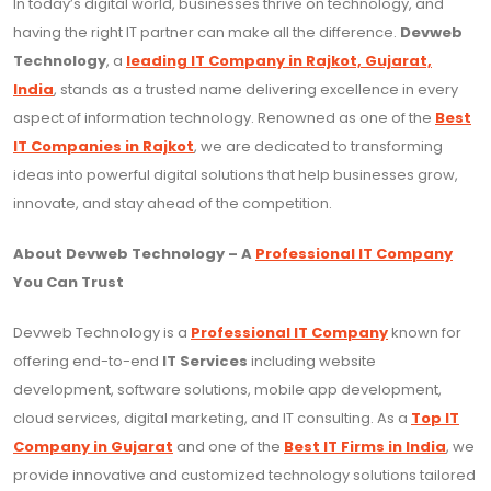
In today’s digital world, businesses thrive on technology, and
having the right IT partner can make all the difference.
Devweb
Technology
, a
leading IT Company in Rajkot, Gujarat,
India
, stands as a trusted name delivering excellence in every
aspect of information technology. Renowned as one of the
Best
IT Companies in Rajkot
, we are dedicated to transforming
ideas into powerful digital solutions that help businesses grow,
innovate, and stay ahead of the competition.
About Devweb Technology – A
Professional IT Company
You Can Trust
Devweb Technology is a
Professional IT Company
known for
offering end-to-end
IT Services
including website
development, software solutions, mobile app development,
cloud services, digital marketing, and IT consulting. As a
Top IT
Company in Gujarat
and one of the
Best IT Firms in India
, we
provide innovative and customized technology solutions tailored