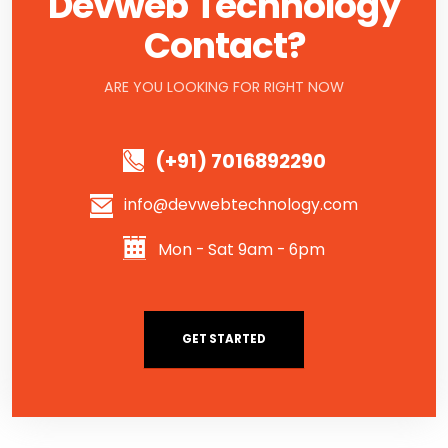
Devweb Technology
Contact?
ARE YOU LOOKING FOR RIGHT NOW
(+91) 7016892290
info@devwebtechnology.com
Mon - Sat 9am - 6pm
GET STARTED