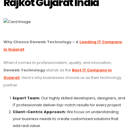
Rajkot Gujarat India
Why Choose Devweb Technology – A
Leading IT Company
in Gujarat
When it comes to professionalism, quality, and innovation,
Devweb Technology
stands as the
Best IT Company in
Gujarat
. Here’s why businesses choose us as their technology
partner:
Expert Team:
Our highly skilled developers, designers, and
IT professionals deliver top-notch results for every project.
Client-Centric Approach:
We focus on understanding
your business needs to create customized solutions that
add real value.