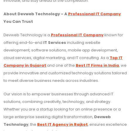
innovate, and stay ahead of the competition.
About Devweb Technology – A
Professional IT Company
You Can Trust
Devweb Technology is a
Professional IT Company
known for
offering end-to-end
IT Services
including website
development, software solutions, mobile app development,
cloud services, digital marketing, and IT consulting. As a
Top IT
Company in Gujarat
and one of the
Best IT Firms in India
, we
provide innovative and customized technology solutions tailored
to meet diverse business needs across industries.
Our vision is to empower businesses through advanced IT
solutions, combining creativity, technology, and strategy.
Whether you are a startup looking for an online presence or a
large enterprise seeking digital transformation,
Devweb
Technology
, the
Best IT Agency in Rajkot
, ensures excellence