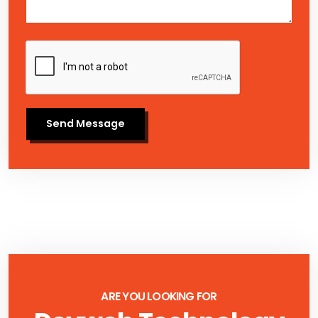
Send Message
ARE YOU LOOKING FOR