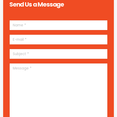
Send Us a Message