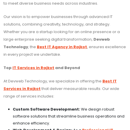
to meet diverse business needs across industries.
Our vision is to empower businesses through advanced IT
solutions, combining creativity, technology, and strategy.
Whether you are a startup looking for an online presence or a
large enterprise seeking digital transformation,
Devweb
Technology
, the
Best IT Agency in Rajkot
, ensures excellence
in every project we undertake.
Top
IT Services in Rajkot
and Beyond
At Devweb Technology, we specialize in offering the
Best IT
Services in Rajkot
that deliver measurable results. Our wide
range of services includes:
Custom Software Development:
We design robust
software solutions that streamline business operations and
enhance efficiency.