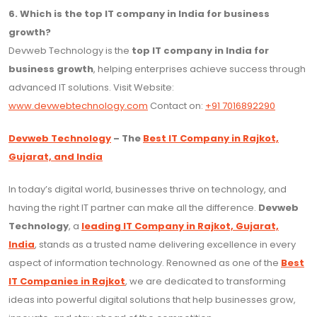
6. Which is the top IT company in India for business
growth?
Devweb Technology is the
top IT company in India for
business growth
, helping enterprises achieve success through
advanced IT solutions. Visit Website:
www.devwebtechnology.com
Contact on:
+91 7016892290
Devweb Technology
– The
Best IT Company in Rajkot,
Gujarat, and India
In today’s digital world, businesses thrive on technology, and
having the right IT partner can make all the difference.
Devweb
Technology
, a
leading IT Company in Rajkot, Gujarat,
India
, stands as a trusted name delivering excellence in every
aspect of information technology. Renowned as one of the
Best
IT Companies in Rajkot
, we are dedicated to transforming
ideas into powerful digital solutions that help businesses grow,