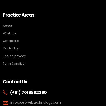
Practice Areas
About
Workfolio
Certificate
Contact us
Refund privacy
Term Condition
Contact Us
(+91) 7016892290
info@devwebtechnology.com