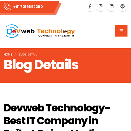
+91 7016892290
HOME
BLOG DETAIL
Blog Details
Devweb Technology-
Best IT Company in