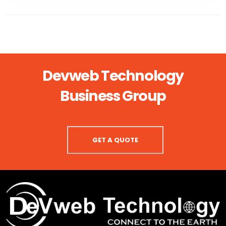
Devweb Technology
Business Group
GET A QUOTE