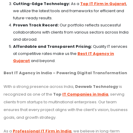
Cutting-Edge Technology:
As a
Top IT Firm in Gujarat
,
we utilize the latest tools and frameworks for efficient and
future-ready results.
Proven Track Record:
Our portfolio reflects successful
collaborations with clients from various sectors across India
and abroad.
Affordable and Transparent Pricing:
Quality IT services
at competitive rates make us the
Best IT Agency in
Gujarat
and beyond.
Best IT Agency in India – Powering Digital Transformation
With a strong presence across India,
Devweb Technology
is
recognized as one of the
Top
IT Companies in India
, serving
clients from startups to multinational enterprises. Our team
ensures that every project aligns with the client’s vision, business
goals, and growth strategy.
As a
Professional IT Firm in India
, we believe in long-term