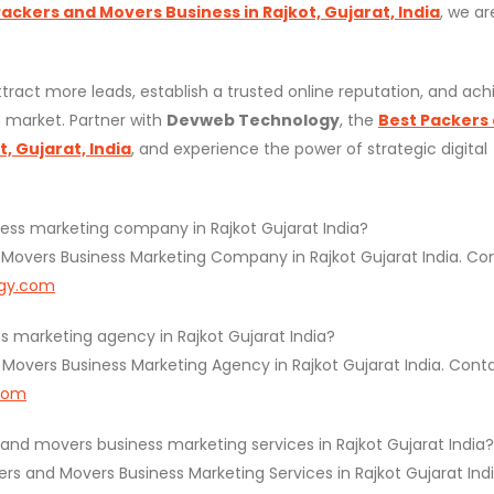
ckers and Movers Business in Rajkot, Gujarat, India
, we ar
tract more leads, establish a trusted online reputation, and ach
 market. Partner with
Devweb Technology
, the
Best Packers
, Gujarat, India
, and experience the power of strategic digital
ess marketing company in Rajkot Gujarat India?
Movers Business Marketing Company in Rajkot Gujarat India. Co
gy.com
 marketing agency in Rajkot Gujarat India?
overs Business Marketing Agency in Rajkot Gujarat India. Cont
com
d movers business marketing services in Rajkot Gujarat India?
 and Movers Business Marketing Services in Rajkot Gujarat Indi