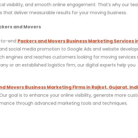
al visibility, and smooth online engagement. That’s why our te
 that deliver measurable results for your moving business.
ckers and Movers
d-to-end
Packers and Movers Business Marketing Services i
 and social media promotion to Google Ads and website develo
rch engines and reaches customers looking for moving services 
or an established logistics firm, our digital experts help you
nd Movers Business Marketing Firms in Rajkot, Gujarat, Ind
 Our goal is to enhance your online visibility, generate more cu
rformance through advanced marketing tools and techniques.