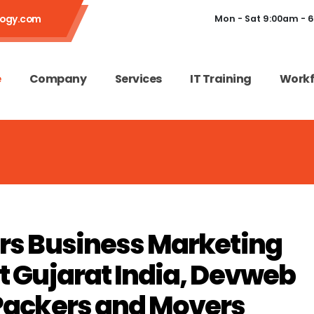
logy.com
Mon - Sat 9:00am - 
e
Company
Services
IT Training
Workf
rs Business Marketing
 Gujarat India, Devweb
Packers and Movers