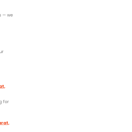
ds — we
ur
at,
g for
arat,