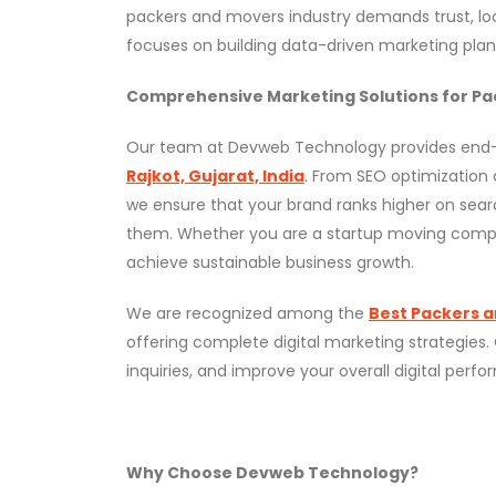
packers and movers industry demands trust, loc
focuses on building data-driven marketing plans
Comprehensive Marketing Solutions for Pa
Our team at Devweb Technology provides en
Rajkot, Gujarat, India
. From SEO optimization
we ensure that your brand ranks higher on sea
them. Whether you are a startup moving company 
achieve sustainable business growth.
We are recognized among the
Best Packers a
offering complete digital marketing strategies.
inquiries, and improve your overall digital pe
Why Choose Devweb Technology?