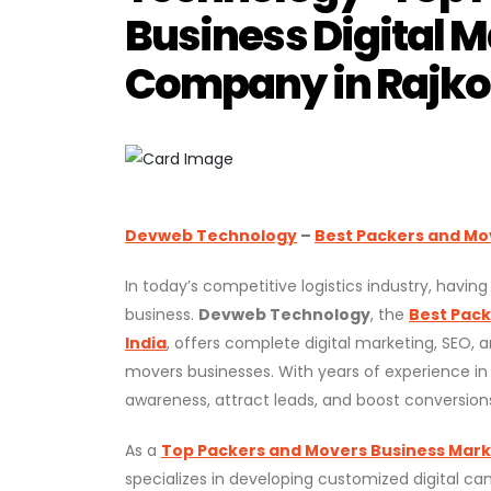
Business Digital M
Company in Rajkot
Devweb Technology
–
Best Packers and Mov
In today’s competitive logistics industry, havin
business.
Devweb Technology
, the
Best Pack
India
, offers complete digital marketing, SEO, 
movers businesses. With years of experience in
awareness, attract leads, and boost conversion
As a
Top Packers and Movers Business Market
specializes in developing customized digital c