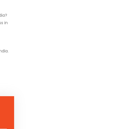
dia?
s in
ndia.