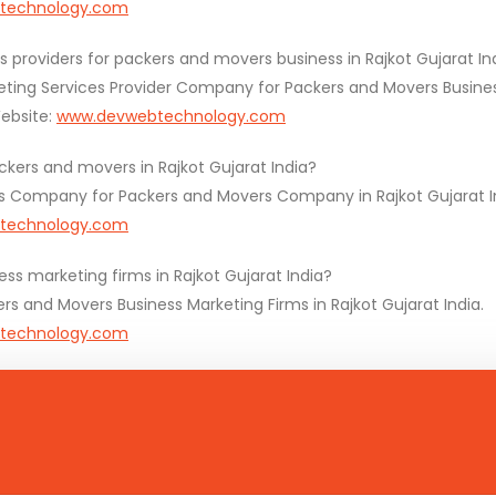
technology.com
s providers for packers and movers business in Rajkot Gujarat In
eting Services Provider Company for Packers and Movers Busines
bsite:
www.devwebtechnology.com
kers and movers in Rajkot Gujarat India?
s Company for Packers and Movers Company in Rajkot Gujarat I
technology.com
s marketing firms in Rajkot Gujarat India?
 and Movers Business Marketing Firms in Rajkot Gujarat India.
technology.com