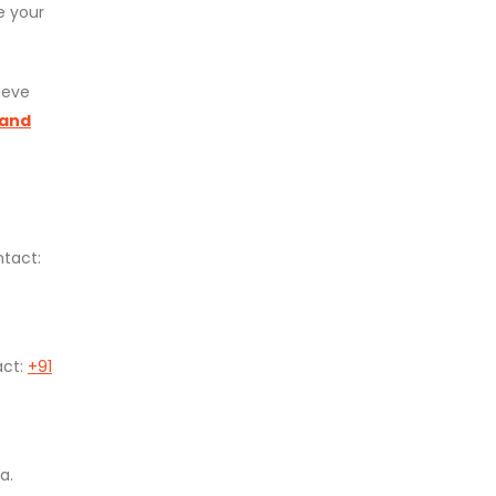
e your
ieve
 and
ntact:
act:
+91
a.