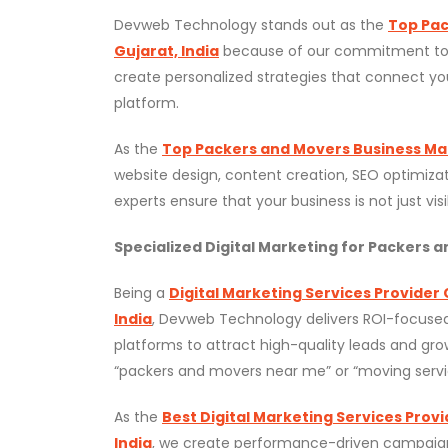
Devweb Technology stands out as the
Top Pac
Gujarat, India
because of our commitment to qua
create personalized strategies that connect you
platform.
As the
Top Packers and Movers Business Mark
website design, content creation, SEO optimizat
experts ensure that your business is not just vis
Specialized Digital Marketing for Packers 
Being a
Digital Marketing Services Provider
India
, Devweb Technology delivers ROI-focused
platforms to attract high-quality leads and gr
“packers and movers near me” or “moving servi
As the
Best Digital Marketing Services Prov
India
, we create performance-driven campaigns