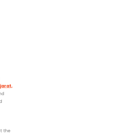
g
jarat,
nd
d
t the