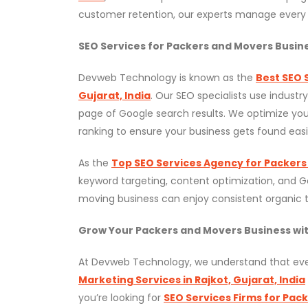
customer retention, our experts manage every 
SEO Services for Packers and Movers Busin
Devweb Technology is known as the
Best SEO 
Gujarat, India
. Our SEO specialists use industr
page of Google search results. We optimize your
ranking to ensure your business gets found easi
As the
Top SEO Services Agency for Packers
keyword targeting, content optimization, and 
moving business can enjoy consistent organic tra
Grow Your Packers and Movers Business w
At Devweb Technology, we understand that ever
Marketing Services in Rajkot, Gujarat, India
you’re looking for
SEO Services Firms for Pac