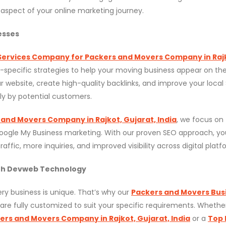
aspect of your online marketing journey.
esses
Services Company for Packers and Movers Company in Raj
y-specific strategies to help your moving business appear on the 
 website, create high-quality backlinks, and improve your local
ly by potential customers.
 and Movers Company in Rajkot, Gujarat, India
, we focus on
Google My Business marketing. With our proven SEO approach, yo
ffic, more inquiries, and improved visibility across digital platf
ith Devweb Technology
y business is unique. That’s why our
Packers and Movers Bus
are fully customized to suit your specific requirements. Whethe
kers and Movers Company in Rajkot, Gujarat, India
or a
Top 