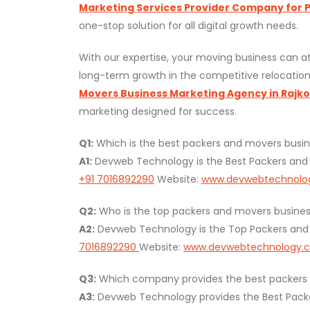
Marketing Services Provider Company for Pa
one-stop solution for all digital growth needs.
With our expertise, your moving business can at
long-term growth in the competitive relocation
Movers Business Marketing Agency in Rajkot
marketing designed for success.
Q1:
Which is the best packers and movers busin
A1:
Devweb Technology is the Best Packers and 
+91 7016892290
Website:
www.devwebtechnolo
Q2:
Who is the top packers and movers business
A2:
Devweb Technology is the Top Packers and M
7016892290
Website:
www.devwebtechnology.
Q3:
Which company provides the best packers an
A3:
Devweb Technology provides the Best Packers