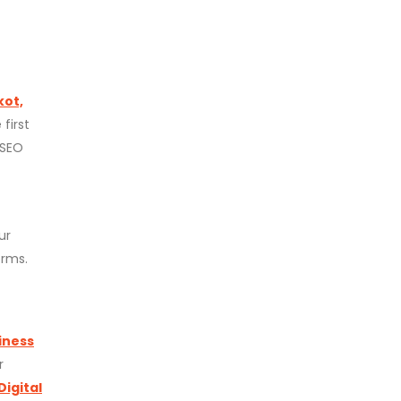
kot,
first
 SEO
ur
orms.
iness
r
Digital