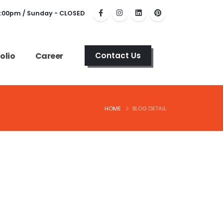
6:00pm / Sunday - CLOSED
olio
Career
Contact Us
HOME
BLOG DETAIL