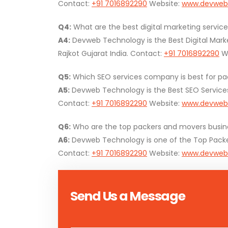
Contact:
+91 7016892290
Website:
www.devweb
Q4:
What are the best digital marketing service
A4:
Devweb Technology is the Best Digital Mark
Rajkot Gujarat India. Contact:
+91 7016892290
We
Q5:
Which SEO services company is best for pac
A5:
Devweb Technology is the Best SEO Service
Contact:
+91 7016892290
Website:
www.devweb
Q6:
Who are the top packers and movers busines
A6:
Devweb Technology is one of the Top Packers
Contact:
+91 7016892290
Website:
www.devweb
Send Us a Message