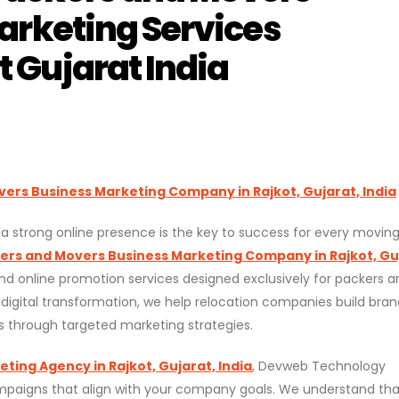
arketing Services
 Gujarat India
ers Business Marketing Company in Rajkot, Gujarat, India
g a strong online presence is the key to success for every movin
ers and Movers Business Marketing Company in Rajkot, Gu
and online promotion services designed exclusively for packers a
 digital transformation, we help relocation companies build bran
s through targeted marketing strategies.
ing Agency in Rajkot, Gujarat, India
,
Devweb Technology
ampaigns that align with your company goals. We understand tha