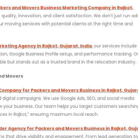
kers and Movers Business Marketing Company in Rajkot,
lity, innovation, and client satisfaction. We don’t just run a
r moving services with potential clients at the right time and
eting Agency in Rajkot, Gujarat, India
, our services include
ion, Google Business Profile setup, and performance tracking. O
ible but stands out as a trusted brand in the relocation industry.
and Movers
 Company for Packers and Movers Business in Rajkot, Gujar
 digital campaigns. We use Google Ads, SEO, and social media
ow your business. Our team helps you target customers searchin
ces in Rajkot,” ensuring maximum local reach.
ider Agency for Packers and Movers Business in Rajkot, Guj
 that drive visibility and engagement. From lead generation to