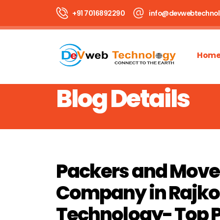
+91 7016892290
info@devwebtechno
Hom
Blog Details
Packers and Move
Company in Rajkot
Technology- Top 