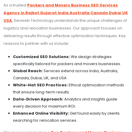
As a trusted
Packers and Movers Business SEO Services
Agency in Rajkot Gujarat India Australia Canada Dubai UK
USA
, Devweb Technology understands the unique challenges of
logistics and relocation businesses. Our approach focuses on
delivering results through effective optimization techniques. Key
reasons to partner with us include:
Customized SEO Solutions:
We design strategies
specifically tailored for packers and movers businesses.
Global Reach:
Services extend across India, Australia,
Canada, Dubai, UK, and USA
White-Hat SEO Practices:
Ethical optimization methods
that ensure long-term results.
Data-Driven Approach:
Analytics and insights guide
every decision for maximum ROI.
Enhanced Online Visibility:
Get found easily by clients
searching for relocation services.