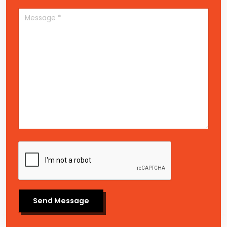
Send Message