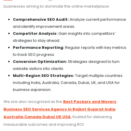
businesses aiming to dominate the online marketplace:
Comprehensive SEO Audit:
Analyze current performance
and identify improvement areas.
Competitor Analysis:
Gain insights into competitors’
strategies to stay ahead.
Performance Reporting:
Regular reports with key metrics
to track SEO progress.
Conversion Optimization:
Strategies designed to turn
website visitors into clients.
Multi-Region SEO Strategies:
Target multiple countries
including India, Australia, Canada, Dubai, UK, and USA for
business expansion.
We are also recognized as the
Best Packers and Movers
Business SEO Services Agency in Rajkot Gujarat India
Australia Canada Dubai UK USA
, trusted for delivering
measurable outcomes and improving ROI.