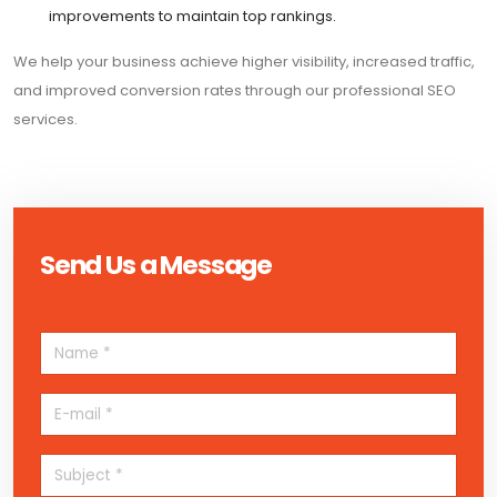
improvements to maintain top rankings.
We help your business achieve higher visibility, increased traffic,
and improved conversion rates through our professional SEO
services.
Send Us a Message