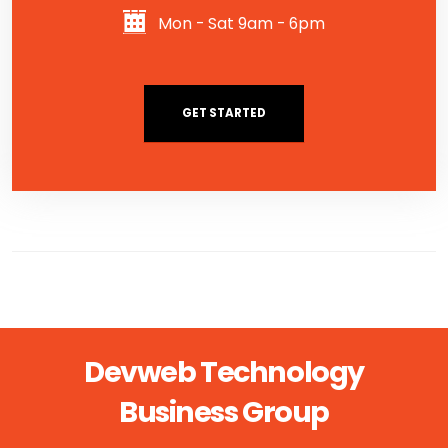
Mon - Sat 9am - 6pm
GET STARTED
Devweb Technology
Business Group