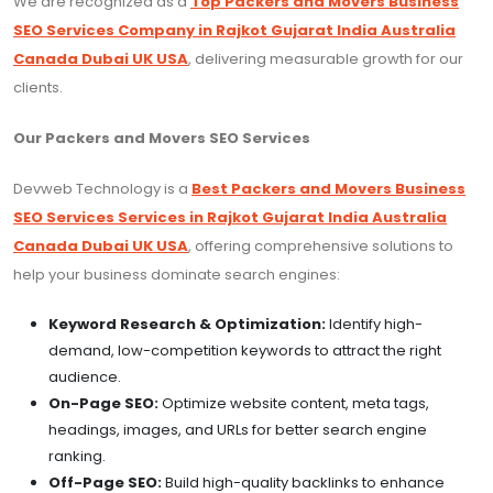
We are recognized as a
Top Packers and Movers Business
SEO Services Company in Rajkot Gujarat India Australia
Canada Dubai UK USA
, delivering measurable growth for our
clients.
Our Packers and Movers SEO Services
Devweb Technology is a
Best Packers and Movers Business
SEO Services Services in Rajkot Gujarat India Australia
Canada Dubai UK USA
, offering comprehensive solutions to
help your business dominate search engines:
Keyword Research & Optimization:
Identify high-
demand, low-competition keywords to attract the right
audience.
On-Page SEO:
Optimize website content, meta tags,
headings, images, and URLs for better search engine
ranking.
Off-Page SEO:
Build high-quality backlinks to enhance