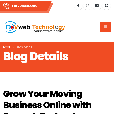
+91 7016892290
HOME
BLOG DETAIL
Blog Details
Grow Your Moving
Business Online with