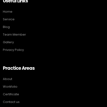
Useful Links
Home
Service
Blog
Team Member
Gallery
Privacy Policy
Practice Areas
About
Workfolio
Certificate
Contact us