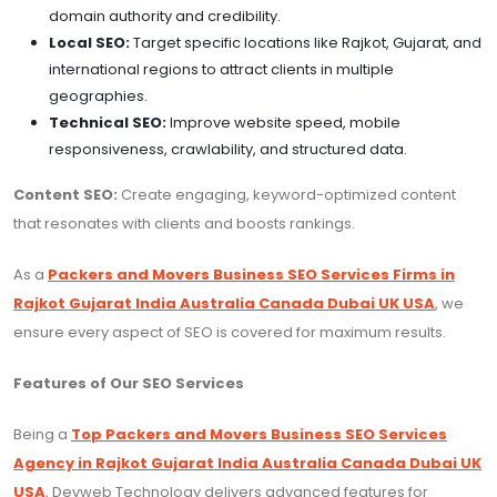
domain authority and credibility.
Local SEO:
Target specific locations like Rajkot, Gujarat, and
international regions to attract clients in multiple
geographies.
Technical SEO:
Improve website speed, mobile
responsiveness, crawlability, and structured data.
Content SEO:
Create engaging, keyword-optimized content
that resonates with clients and boosts rankings.
As a
Packers and Movers Business SEO Services Firms in
Rajkot Gujarat India Australia Canada Dubai UK USA
, we
ensure every aspect of SEO is covered for maximum results.
Features of Our SEO Services
Being a
Top Packers and Movers Business SEO Services
Agency in Rajkot Gujarat India Australia Canada Dubai UK
USA
, Devweb Technology delivers advanced features for