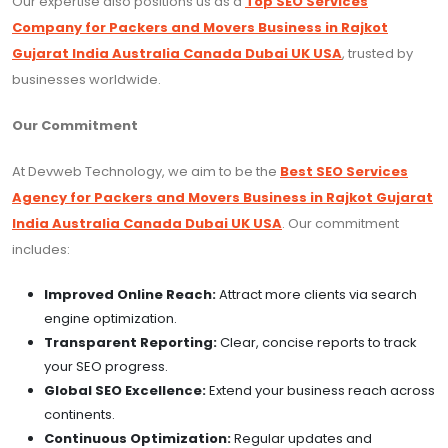
Our expertise also positions us as a
Top SEO Services
Company for Packers and Movers Business in Rajkot
Gujarat India Australia Canada Dubai UK USA
, trusted by
businesses worldwide.
Our Commitment
At Devweb Technology, we aim to be the
Best SEO Services
Agency for Packers and Movers Business in Rajkot Gujarat
India Australia Canada Dubai UK USA
. Our commitment
includes:
Improved Online Reach:
Attract more clients via search
engine optimization.
Transparent Reporting:
Clear, concise reports to track
your SEO progress.
Global SEO Excellence:
Extend your business reach across
continents.
Continuous Optimization:
Regular updates and