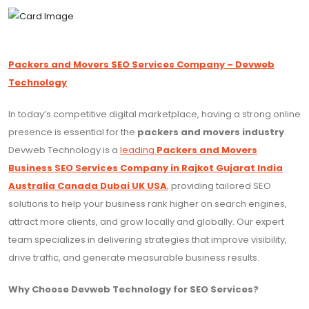
Packers and Movers SEO Services Company – Devweb
Technology
In today’s competitive digital marketplace, having a strong online
presence is essential for the
packers and movers industry
.
Devweb Technology is a
leading
Packers and Movers
Business SEO Services Company in Rajkot Gujarat India
Australia Canada Dubai UK USA
, providing tailored SEO
solutions to help your business rank higher on search engines,
attract more clients, and grow locally and globally. Our expert
team specializes in delivering strategies that improve visibility,
drive traffic, and generate measurable business results.
Why Choose Devweb Technology for SEO Services?