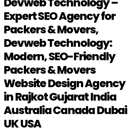
Devweb Technology –
Expert SEO Agency for
Packers & Movers,
Devweb Technology:
Modern, SEO-Friendly
Packers & Movers
Website Design Agency
in Rajkot Gujarat India
Australia Canada Dubai
UK USA