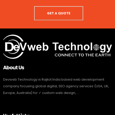
GET A QUOTE
About Us
Devweb Technology is Rajkot India based web development
company focusing global digital, SEO agency services (USA, UK,
Europe, Australia) for ✓ custom web design, ...