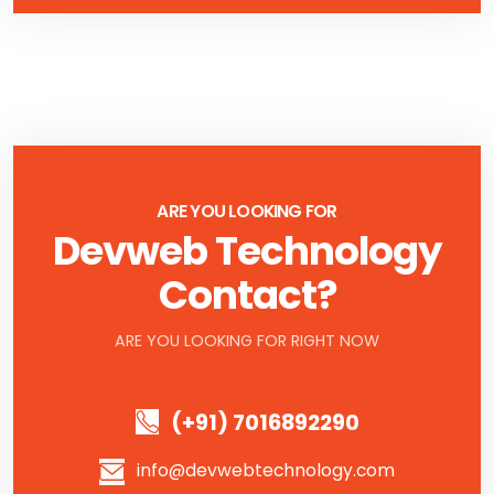
ARE YOU LOOKING FOR
Devweb Technology
Contact?
ARE YOU LOOKING FOR RIGHT NOW
(+91) 7016892290
info@devwebtechnology.com