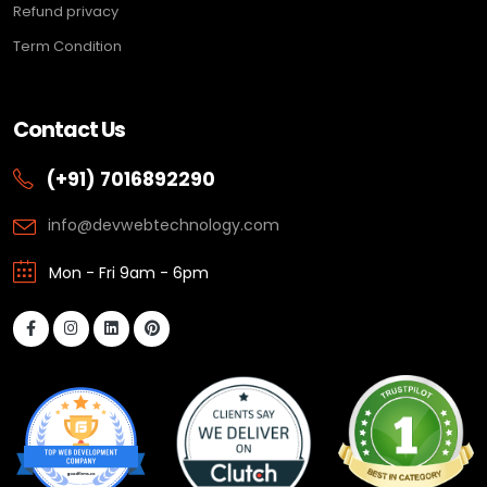
Refund privacy
Term Condition
Contact Us
(+91) 7016892290
info@devwebtechnology.com
Mon - Fri 9am - 6pm