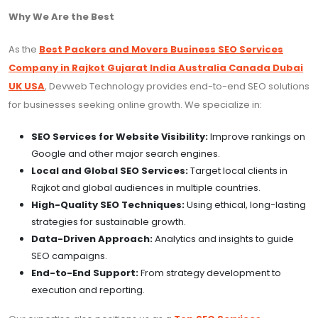
Why We Are the Best
As the
Best Packers and Movers Business SEO Services
Company in Rajkot Gujarat India Australia Canada Dubai
UK USA
, Devweb Technology provides end-to-end SEO solutions
for businesses seeking online growth. We specialize in:
SEO Services for Website Visibility:
Improve rankings on
Google and other major search engines.
Local and Global SEO Services:
Target local clients in
Rajkot and global audiences in multiple countries.
High-Quality SEO Techniques:
Using ethical, long-lasting
strategies for sustainable growth.
Data-Driven Approach:
Analytics and insights to guide
SEO campaigns.
End-to-End Support:
From strategy development to
execution and reporting.