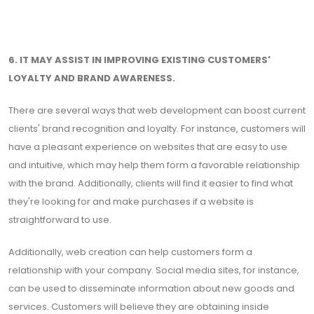
6. IT MAY ASSIST IN IMPROVING EXISTING CUSTOMERS'
LOYALTY AND BRAND AWARENESS.
There are several ways that web development can boost current
clients' brand recognition and loyalty. For instance, customers will
have a pleasant experience on websites that are easy to use
and intuitive, which may help them form a favorable relationship
with the brand. Additionally, clients will find it easier to find what
they're looking for and make purchases if a website is
straightforward to use.
Additionally, web creation can help customers form a
relationship with your company. Social media sites, for instance,
can be used to disseminate information about new goods and
services. Customers will believe they are obtaining inside