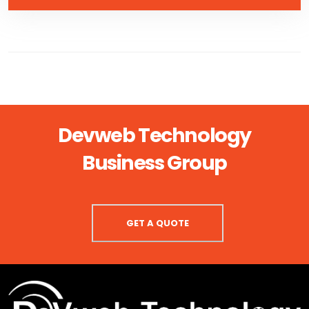
Devweb Technology
Business Group
GET A QUOTE