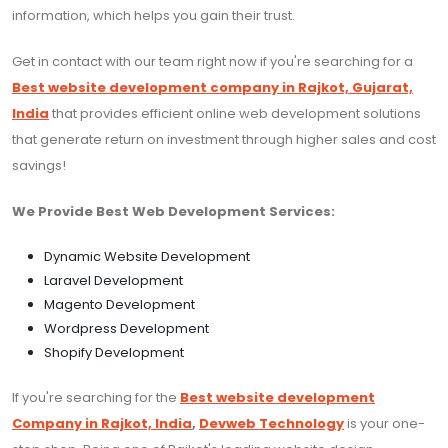
information, which helps you gain their trust.
Get in contact with our team right now if you're searching for a
Best website development company in Rajkot, Gujarat,
India
that provides efficient online web development solutions
that generate return on investment through higher sales and cost
savings!
We Provide Best Web Development Services:
Dynamic Website Development
Laravel Development
Magento Development
Wordpress Development
Shopify Development
If you're searching for the
Best website development
Company in Rajkot, India
,
Devweb Technology
is your one-