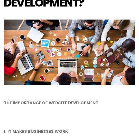
DEVELOPMENT?
THE IMPORTANCE OF WEBSITE DEVELOPMENT
1. IT MAKES BUSINESSES WORK