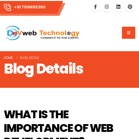
+91 7016892290
HOME
BLOG DETAIL
Blog Details
WHAT IS THE
IMPORTANCE OF WEB