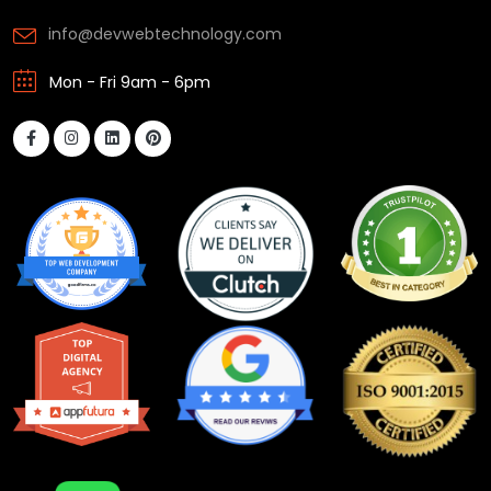
info@devwebtechnology.com
Mon - Fri 9am - 6pm