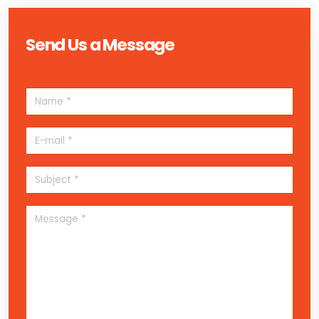
Send Us a Message