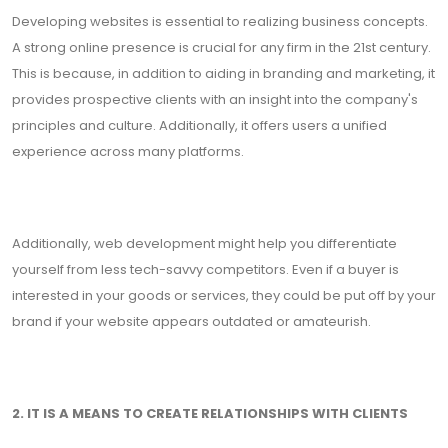
Developing websites is essential to realizing business concepts.
A strong online presence is crucial for any firm in the 21st century.
This is because, in addition to aiding in branding and marketing, it
provides prospective clients with an insight into the company's
principles and culture. Additionally, it offers users a unified
experience across many platforms.
Additionally, web development might help you differentiate
yourself from less tech-savvy competitors. Even if a buyer is
interested in your goods or services, they could be put off by your
brand if your website appears outdated or amateurish.
2. IT IS A MEANS TO CREATE RELATIONSHIPS WITH CLIENTS