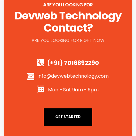
ARE YOU LOOKING FOR
Devweb Technology
Contact?
ARE YOU LOOKING FOR RIGHT NOW
(+91) 7016892290
info@devwebtechnology.com
Mon - Sat 9am - 6pm
GET STARTED