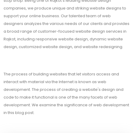
stop shop. Being one of Rajkot's leading website design
companies, we produce unique and striking website designs to
support your online business. Our talented team of web
designers analyzes the various needs of our clients and provides
a broad range of customer-focused website design services in
Rajkot, including responsive website design, dynamic website
design, customized website design, and website redesigning.
The process of building websites that let visitors access and
interact with material via the Internet is known as web
development. The process of creating a website's design and
code to make it functional is one of the many facets of web
development. We examine the significance of web development
in this blog post.