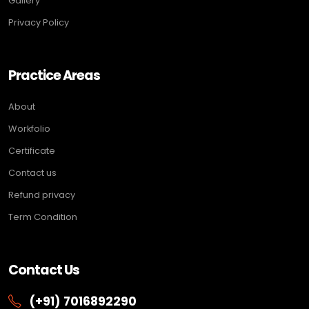
Gallery
Privacy Policy
Practice Areas
About
Workfolio
Certificate
Contact us
Refund privacy
Term Condition
Contact Us
(+91) 7016892290