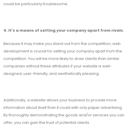
could be particularly troublesome.
4. It's a means of setting your company apart from rivals.
Because it may make you stand out from the competition, web
development is crucial for setting your company apart from the
competition. You will be more likely to draw clients than similar
companies without these attributes if your website is well-
designed, user-friendly, and aesthetically pleasing.
Additionally, a website allows your business to provide more
information about itself than it could with only paper advertising.
By thoroughly demonstrating the goods and/or services you can
offer, you can gain the trust of potential clients.