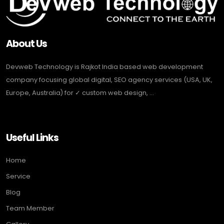
About Us
Devweb Technology is Rajkot India based web development
company focusing global digital, SEO agency services (USA, UK,
Europe, Australia) for ✓ custom web design, ...
Useful Links
Home
Service
Blog
Team Member