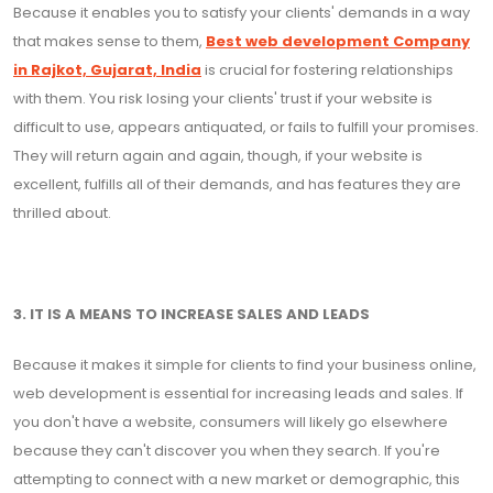
Because it enables you to satisfy your clients' demands in a way
that makes sense to them,
Best web development Company
in Rajkot, Gujarat, India
is crucial for fostering relationships
with them. You risk losing your clients' trust if your website is
difficult to use, appears antiquated, or fails to fulfill your promises.
They will return again and again, though, if your website is
excellent, fulfills all of their demands, and has features they are
thrilled about.
3. IT IS A MEANS TO INCREASE SALES AND LEADS
Because it makes it simple for clients to find your business online,
web development is essential for increasing leads and sales. If
you don't have a website, consumers will likely go elsewhere
because they can't discover you when they search. If you're
attempting to connect with a new market or demographic, this