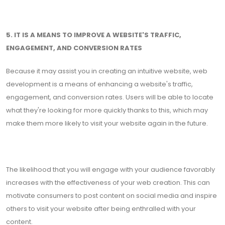
5. IT IS A MEANS TO IMPROVE A WEBSITE'S TRAFFIC,
ENGAGEMENT, AND CONVERSION RATES
Because it may assist you in creating an intuitive website, web
development is a means of enhancing a website's traffic,
engagement, and conversion rates. Users will be able to locate
what they're looking for more quickly thanks to this, which may
make them more likely to visit your website again in the future.
The likelihood that you will engage with your audience favorably
increases with the effectiveness of your web creation. This can
motivate consumers to post content on social media and inspire
others to visit your website after being enthralled with your
content.