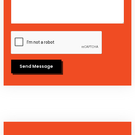
Send Message