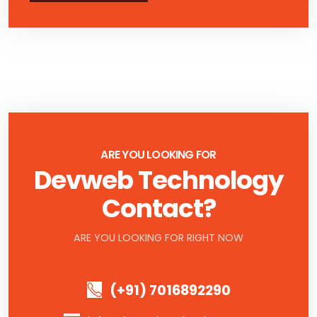
ARE YOU LOOKING FOR
Devweb Technology
Contact?
ARE YOU LOOKING FOR RIGHT NOW
(+91) 7016892290