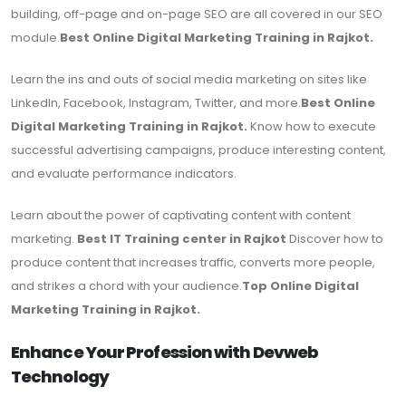
building, off-page and on-page SEO are all covered in our SEO
module.
Best Online Digital Marketing Training in Rajkot.
Learn the ins and outs of social media marketing on sites like
LinkedIn, Facebook, Instagram, Twitter, and more.
Best Online
Digital Marketing Training in Rajkot.
Know how to execute
successful advertising campaigns, produce interesting content,
and evaluate performance indicators.
Learn about the power of captivating content with content
marketing.
Best IT Training center in Rajkot
Discover how to
produce content that increases traffic, converts more people,
and strikes a chord with your audience.
Top Online Digital
Marketing Training in Rajkot.
Enhance Your Profession with Devweb
Technology