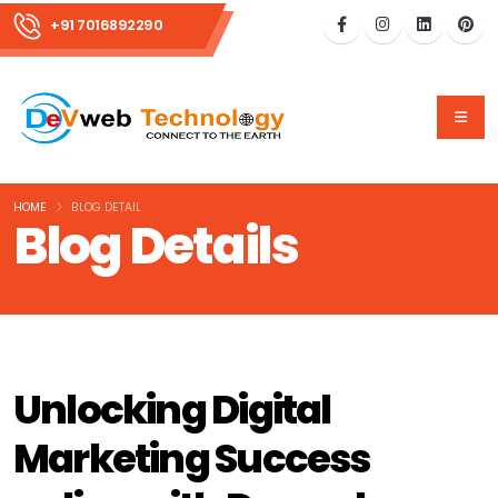
+91 7016892290
HOME
BLOG DETAIL
Blog Details
Unlocking Digital
Marketing Success