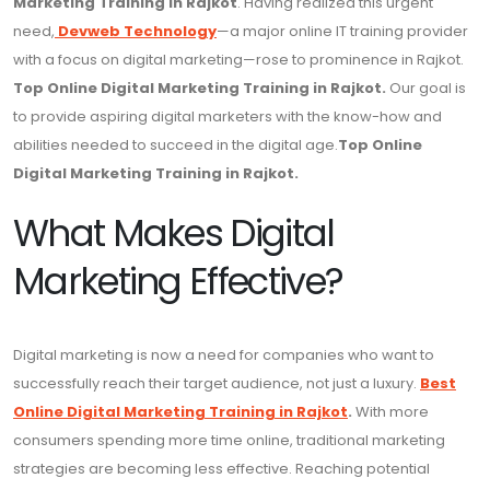
Marketing Training in Rajkot
. Having realized this urgent
need,
Devweb Technology
—a major online IT training provider
with a focus on digital marketing—rose to prominence in Rajkot.
Top Online Digital Marketing Training in Rajkot.
Our goal is
to provide aspiring digital marketers with the know-how and
abilities needed to succeed in the digital age.
Top Online
Digital Marketing Training in Rajkot.
What Makes Digital
Marketing Effective?
Digital marketing is now a need for companies who want to
successfully reach their target audience, not just a luxury.
Best
Online Digital Marketing Training in Rajkot
.
With more
consumers spending more time online, traditional marketing
strategies are becoming less effective. Reaching potential