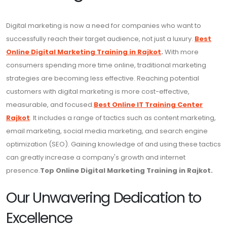
Digital marketing is now a need for companies who want to
successfully reach their target audience, not just a luxury.
Best
Online Digital Marketing Training in Rajkot
.
With more
consumers spending more time online, traditional marketing
strategies are becoming less effective. Reaching potential
customers with digital marketing is more cost-effective,
measurable, and focused.
Best Online IT Training Center
Rajkot
. It includes a range of tactics such as content marketing,
email marketing, social media marketing, and search engine
optimization (SEO). Gaining knowledge of and using these tactics
can greatly increase a company's growth and internet
presence.
Top Online Digital Marketing Training in Rajkot.
Our Unwavering Dedication to
Excellence