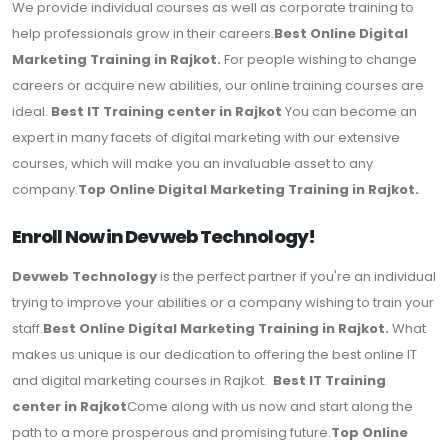
We provide individual courses as well as corporate training to
help professionals grow in their careers.
Best Online Digital
Marketing Training in Rajkot.
For people wishing to change
careers or acquire new abilities, our online training courses are
ideal.
Best IT Training center in Rajkot
You can become an
expert in many facets of digital marketing with our extensive
courses, which will make you an invaluable asset to any
company.
Top Online Digital Marketing Training in Rajkot.
Enroll Now in Devweb Technology!
Devweb Technology
is the perfect partner if you're an individual
trying to improve your abilities or a company wishing to train your
staff.
Best Online Digital Marketing Training in Rajkot.
What
makes us unique is our dedication to offering the best online IT
and digital marketing courses in Rajkot.
Best IT Training
center in Rajkot
Come along with us now and start along the
path to a more prosperous and promising future.
Top Online