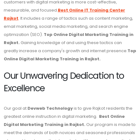
customers with digital marketing is more cost-effective,
measurable, and focused.
Best Online IT Training Center
Rajkot
. It includes a range of tactics such as content marketing,
email marketing, social media marketing, and search engine
optimization (SEO).
Top Online Digital Marketing Training in
Rajkot.
Gaining knowledge of and using these tactics can
greatly increase a company's growth and internet presence.
Top
Online Digital Marketing Training in Rajkot.
Our Unwavering Dedication to
Excellence
Our goal at
Devweb Technology
is to give Rajkot residents the
greatest online instruction in digital marketing.
Best Online
Digital Marketing Training in Rajkot.
Our program is made to
meet the demands of both novices and seasoned professionals