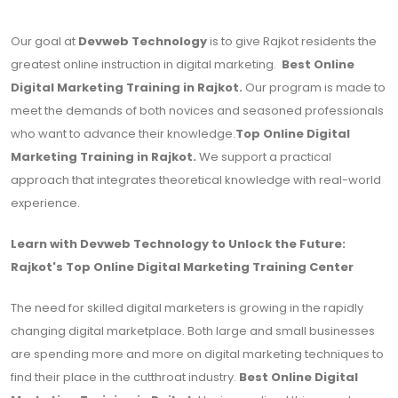
Our goal at
Devweb Technology
is to give Rajkot residents the
greatest online instruction in digital marketing.
Best Online
Digital Marketing Training in Rajkot.
Our program is made to
meet the demands of both novices and seasoned professionals
who want to advance their knowledge.
Top Online Digital
Marketing Training in Rajkot.
We support a practical
approach that integrates theoretical knowledge with real-world
experience.
Learn with Devweb Technology to Unlock the Future:
Rajkot's Top Online Digital Marketing Training Center
The need for skilled digital marketers is growing in the rapidly
changing digital marketplace. Both large and small businesses
are spending more and more on digital marketing techniques to
find their place in the cutthroat industry.
Best Online Digital