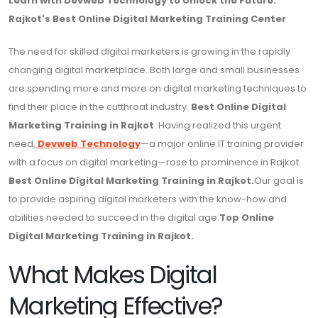
Learn with Devweb Technology to Unlock the Future:
Rajkot's Best Online Digital Marketing Training Center
The need for skilled digital marketers is growing in the rapidly
changing digital marketplace. Both large and small businesses
are spending more and more on digital marketing techniques to
find their place in the cutthroat industry.
Best Online Digital
Marketing Training in Rajkot
. Having realized this urgent
need,
Devweb Technology
—a major online IT training provider
with a focus on digital marketing—rose to prominence in Rajkot.
Best Online Digital Marketing Training in Rajkot.
Our goal is
to provide aspiring digital marketers with the know-how and
abilities needed to succeed in the digital age.
Top Online
Digital Marketing Training in Rajkot.
What Makes Digital
Marketing Effective?