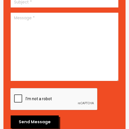
Send Message