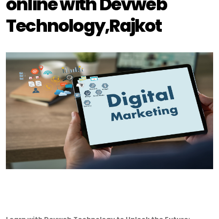
online with Devweb
Technology,Rajkot