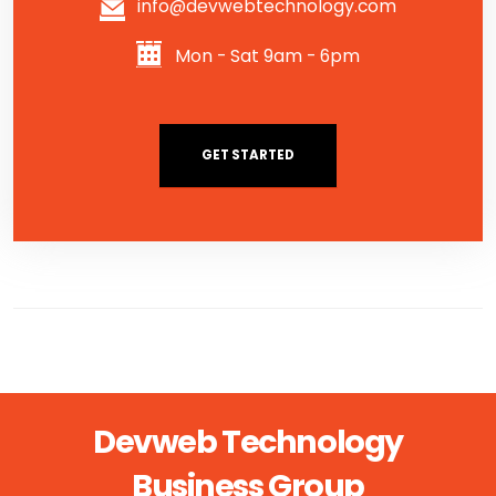
info@devwebtechnology.com
Mon - Sat 9am - 6pm
GET STARTED
Devweb Technology
Business Group