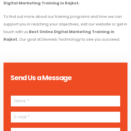
Digital Marketing Training in Rajkot.
To find out more about our training programs and how we can
support you in reaching your objectives, visit our website or get in
touch with us.
Best Online Digital Marketing Training in
Rajkot.
Our goal at Devweb Technology to see you succeed.
Send Us a Message