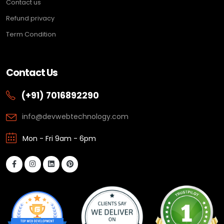
Contact us
Refund privacy
Term Condition
Contact Us
(+91) 7016892290
info@devwebtechnology.com
Mon - Fri 9am - 6pm