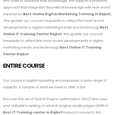
who want to advance their knowledge. We support a practical
approach that integrates theoretical knowledge with real-world
experience.
Best Online Digital Marketing Training in Rajkot.
We update our courses frequently to reflect the most recent
developments in digital marketing trends and technology.
Best
Online IT Training Center Rajkot
. We update our courses
frequently to reflect the most recent developments in digital
marketing trends and technology.
Best Online IT Training
Center Rajkot
.
ENTIRE COURSE
Our course in digital marketing encompasses a wide range of
subjects. A sample of what we have to offer is this:
Discover the art of Search Engine Optimization (SEO) and raise
your website's ranking on search engine results pages (SERPs).
Best IT Training center in Rajkot
.Keyword research, link