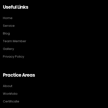
Useful Links
Home
Service
Blog
Team Member
Gallery
Privacy Policy
Practice Areas
About
Workfolio
Certificate