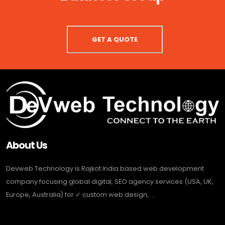
GET A QUOTE
About Us
Devweb Technology is Rajkot India based web development
company focusing global digital, SEO agency services (USA, UK,
Europe, Australia) for ✓ custom web design, ...