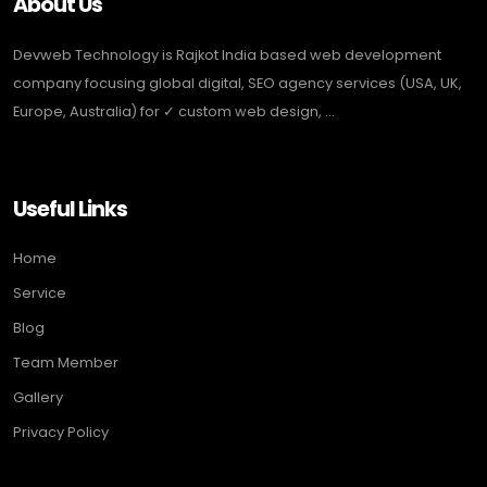
About Us
Devweb Technology is Rajkot India based web development
company focusing global digital, SEO agency services (USA, UK,
Europe, Australia) for ✓ custom web design, ...
Useful Links
Home
Service
Blog
Team Member
Gallery
Privacy Policy