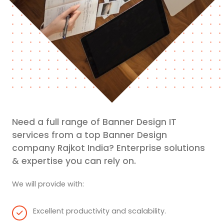
Need a full range of Banner Design IT
services from a top Banner Design
company Rajkot India? Enterprise solutions
& expertise you can rely on.
We will provide with:
Excellent productivity and scalability.