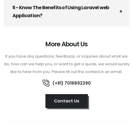
5 - Know The Benefits of Using Laravel web
Application?
More About Us
If you have any questions, feedback, or inquiries about what we
do, how can we help you, or want to get a quote, we would surely
like to hear from you. Please fill out the contact in an email.
(+91) 7016892290
Contact Us