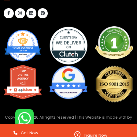
Copyright ©
2026 All rights reserved | This Website is made with
by
DevwebTechnology
Call Now
Inquire Now