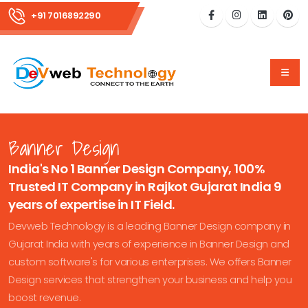
+91 7016892290
Banner Design
India's No 1 Banner Design Company, 100%
Trusted IT Company in Rajkot Gujarat India 9
years of expertise in IT Field.
Devweb Technology is a leading Banner Design company in
Gujarat India with years of experience in Banner Design and
custom software's for various enterprises. We offers Banner
Design services that strengthen your business and help you
boost revenue.