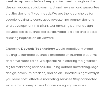
centric approach-
We keep you involved throughout the
design process, solicit your input and reviews, and guarantee
that the designs fit your needs.We are the ideal choice for
people looking to construct eye-catching banner designs
and development in
Rajkot
. Our amazing banner design
services assist businesses attract website traffic and create
a lasting impression on viewers.
Choosing
Devweb Technology
would benefit any brand
looking to increase business presence on internet platforms
and drive more sales. We specialize in offering the greatest
digital marketing services, including banner advertising, logo
design, brochure creation, and so on. Contact us right away if
you need cost-effective marketing services.Stay connected
with us to get inexpensive banner designing services.