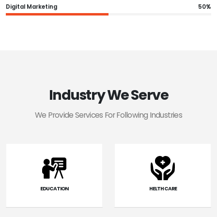
Digital Marketing
50%
Industry We Serve
We Provide Services For Following Industries
EDUCATION
HELTH CARE