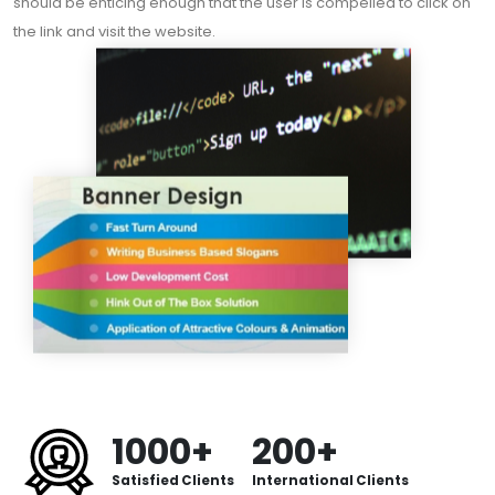
should be enticing enough that the user is compelled to click on
the link and visit the website.
1000+
200+
Satisfied Clients
International Clients