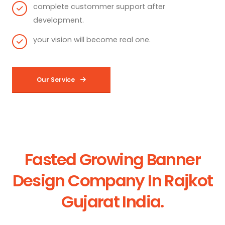
complete custommer support after
development.
your vision will become real one.
Our Service
Fasted Growing Banner
Design Company In Rajkot
Gujarat India.