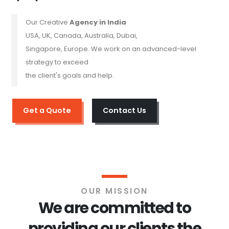
Our Creative
Agency in India
USA, UK, Canada, Australia, Dubai,
Singapore, Europe. We work on an advanced-level
strategy to exceed
the client's goals and help.
Get a Quote
Contact Us
OUR MISSION
We are committed to
providing our clients the