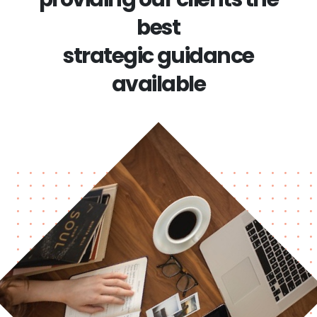
best
strategic guidance
available