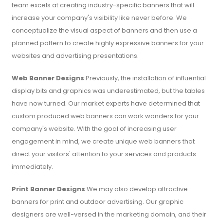
team excels at creating industry-specific banners that will
increase your company's visibility like never before. We
conceptualize the visual aspect of banners and then use a
planned pattern to create highly expressive banners for your
websites and advertising presentations.
Web Banner Designs
:Previously, the installation of influential
display bits and graphics was underestimated, but the tables
have now turned. Our market experts have determined that
custom produced web banners can work wonders for your
company's website. With the goal of increasing user
engagement in mind, we create unique web banners that
direct your visitors' attention to your services and products
immediately.
Print Banner Designs
:We may also develop attractive
banners for print and outdoor advertising. Our graphic
designers are well-versed in the marketing domain, and their