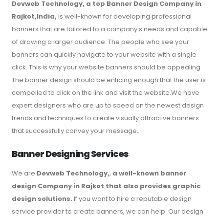
Devweb Technology, a top Banner Design Company in
Rajkot,India,
is well-known for developing professional
banners that are tailored to a company's needs and capable
of drawing a larger audience. The people who see your
banners can quickly navigate to your website with a single
click. This is why your website banners should be appealing.
The banner design should be enticing enough that the user is
compelled to click on the link and visit the website.We have
expert designers who are up to speed on the newest design
trends and techniques to create visually attractive banners
that successfully convey your message
.
Banner Designing Services
We are
Devweb Technology,
,
a well-known banner
design Company in Rajkot that also provides graphic
design solutions.
If you want to hire a reputable design
service provider to create banners, we can help. Our design