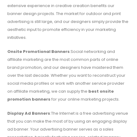
extensive experience in creative creation benefits our
banner design projects. The market for outdoor and print
advertising is still large, and our designers simply provide the
aesthetic input to promote efficiency in your marketing
initiatives.
Onsite Promotional Banners
:Social networking and
affiliate marketing are the most common parts of online
brand promotion, and our designers have mastered them
over the last decade. Whether you want to reconstruct your
social media profiles or work with another service provider
on affiliate marketing, we can supply the
best onsite
promotion banners
for your online marketing projects.
Display Ad Banners
:The Internet is a free advertising venue
that you can make the most of by using an engaging display
ad banner. Your advertising banner serves as a sales