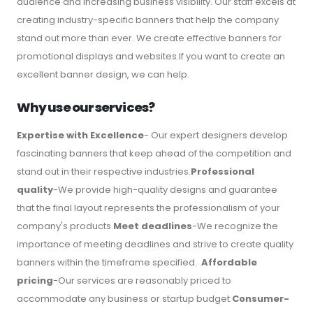
audience and increasing business visibility. Our staff excels at
creating industry-specific banners that help the company
stand out more than ever. We create effective banners for
promotional displays and websites.If you want to create an
excellent banner design, we can help.
Why use our services?
Expertise with Excellence
- Our expert designers develop
fascinating banners that keep ahead of the competition and
stand out in their respective industries.
Professional
quality
-We provide high-quality designs and guarantee
that the final layout represents the professionalism of your
company's products.
Meet deadlines
-We recognize the
importance of meeting deadlines and strive to create quality
banners within the timeframe specified.
Affordable
pricing
-Our services are reasonably priced to
accommodate any business or startup budget.
Consumer-