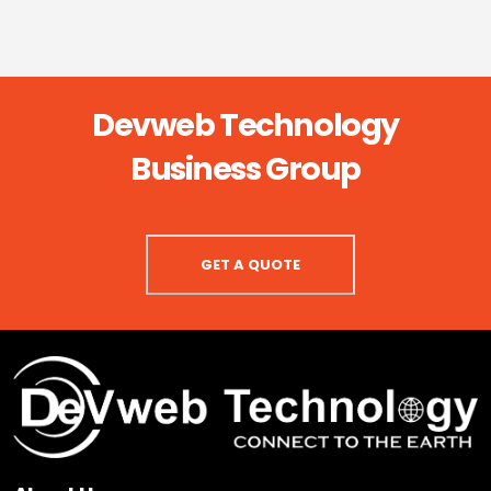
Devweb Technology
Business Group
GET A QUOTE