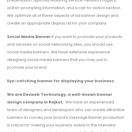
presentation, typically featuring service-related imagery,
action-prompting information, and a call-to-action section.
We optimize all of these aspects of ad banner design and
create an appropriate display ad for your company.
Social Media Banner
:If you want to promote your products
and services on social networking sites, you should use
social media banners. We have extensive experience
designing social media banners that you may use to
promote your brand.
Eye-catching banner for displaying your business:
We are Devweb Technology, a well-known banner
design company in Rajkot.
. We have an experienced
team of designers and developers who can create attractive
banners to convey your brand's message.Banner production
is critical for making your business visible to the intended