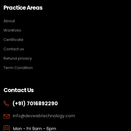
Practice Areas
About
Workfolio
Certificate
Contact us
Refund privacy
Term Condition
Contact Us
(+91) 7016892290
info@devwebtechnology.com
Mon - Fri 9am - 6pm