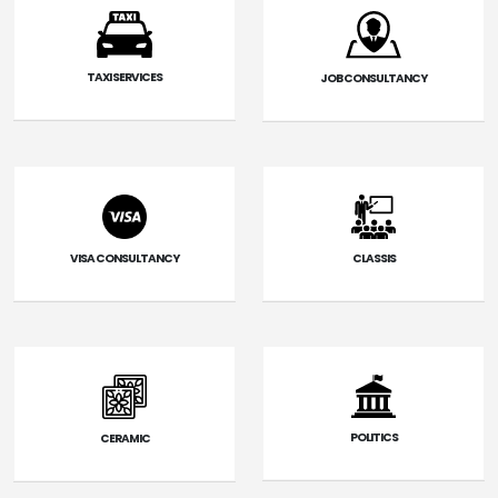
TAXI SERVICES
JOB CONSULTANCY
VISA CONSULTANCY
CLASSIS
POLITICS
CERAMIC