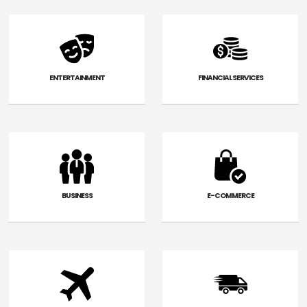
ENTERTAINMENT
FINANCIAL SERVICES
BUSINESS
E-COMMERCE