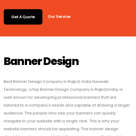
Our Service
Get A Quote
Banner Design
Best Banner Design Company in Rajkot, India.Devweb
Technology, a top Banner Design Company in Rajkot,India
,
is
well-known for developing professional banners that are
tailored to a company's needs and capable of drawing a larger
audience. The people who see your banners can quickly
navigate to your website with a single click. This is why your
website banners should be appealing. The banner design