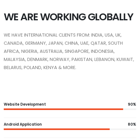
WE ARE WORKING GLOBALLY
WE HAVE INTERNATIONAL CLIENTS FROM: INDIA, USA, UK,
CANADA, GERMANY, JAPAN, CHINA, UAE, QATAR, SOUTH
AFRICA, NIGERIA, AUSTRALIA, SINGAPORE, INDONESIA,
MALAYSIA, DENMARK, NORWAY, PAKISTAN, LEBANON, KUWAIT,
BELARUS, POLAND, KENYA & MORE.
Website Development
90%
Android Application
80%