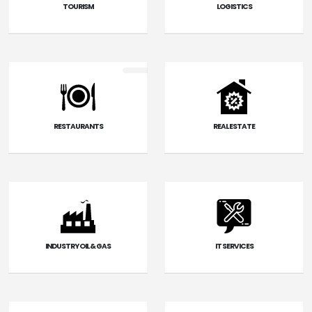
TOURISM
LOGISTICS
RESTAURANTS
REAL ESTATE
INDUSTRY OIL & GAS
IT SERVICES