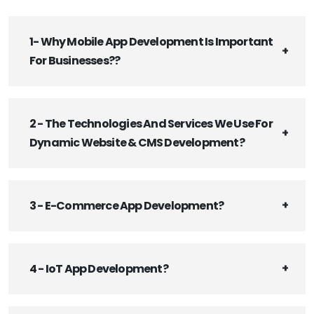
1- Why Mobile App Development Is Important
For Businesses??
2 - The Technologies And Services We Use For
Dynamic Website & CMS Development?
3 - E-Commerce App Development?
4 - IoT App Development?