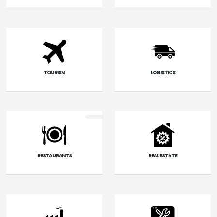
TOURISM
LOGISTICS
RESTAURANTS
REAL ESTATE