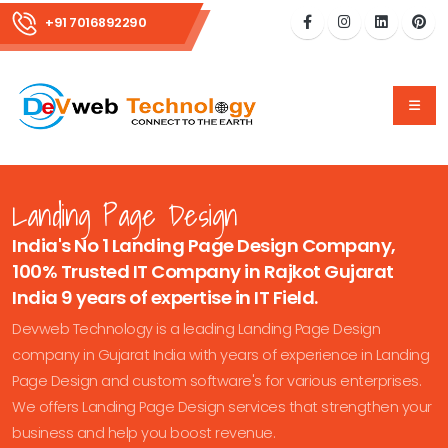
+91 7016892290
Landing Page Design
India's No 1 Landing Page Design Company,
100% Trusted IT Company in Rajkot Gujarat
India 9 years of expertise in IT Field.
Devweb Technology is a leading Landing Page Design
company in Gujarat India with years of experience in Landing
Page Design and custom software's for various enterprises.
We offers Landing Page Design services that strengthen your
business and help you boost revenue.