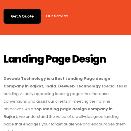
Our Service
Get A Quote
Landing Page Design
Devweb Technology is a Best Landing Page design
Company in Rajkot, India. Devweb Technology
specializes in
building visually appealing landing pages that increase
conversions and assist our clients in meeting their online
objectives. As a
top landing page design company in
Rajkot
, we understand the value of a well-designed landing
page that engages your target audience and encourages them