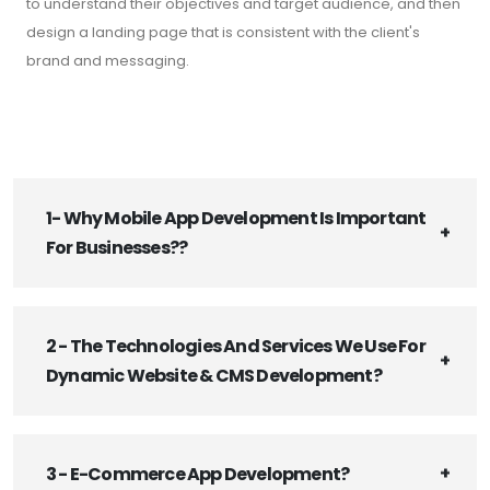
to understand their objectives and target audience, and then
design a landing page that is consistent with the client's
brand and messaging.
1- Why Mobile App Development Is Important
For Businesses??
2 - The Technologies And Services We Use For
Dynamic Website & CMS Development?
3 - E-Commerce App Development?