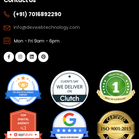
Contact Us
(+91) 7016892290
info@devwebtechnology.com
Mon - Fri 9am - 6pm