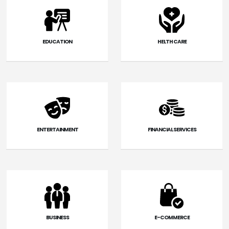
EDUCATION
HELTH CARE
ENTERTAINMENT
FINANCIAL SERVICES
BUSINESS
E-COMMERCE