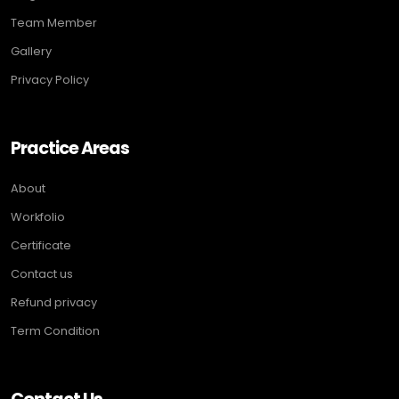
Team Member
Gallery
Privacy Policy
Practice Areas
About
Workfolio
Certificate
Contact us
Refund privacy
Term Condition