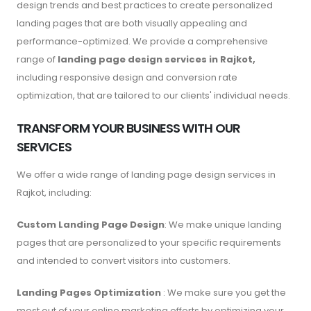
design trends and best practices to create personalized
landing pages that are both visually appealing and
performance-optimized. We provide a comprehensive
range of
landing page design services in Rajkot,
including responsive design and conversion rate
optimization, that are tailored to our clients' individual needs.
TRANSFORM YOUR BUSINESS WITH OUR
SERVICES
We offer a wide range of landing page design services in
Rajkot, including:
Custom Landing Page Design
: We make unique landing
pages that are personalized to your specific requirements
and intended to convert visitors into customers.
Landing Pages Optimization
: We make sure you get the
most out of your online marketing efforts by optimizing your