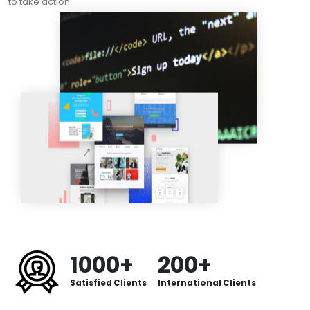
to take action.
1000+
200+
Satisfied Clients
International Clients