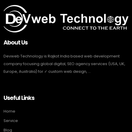
About Us
Devweb Technology is Rajkot India based web development
company focusing global digital, SEO agency services (USA, UK,
Europe, Australia) for ✓ custom web design, ...
Useful Links
Home
Service
Blog