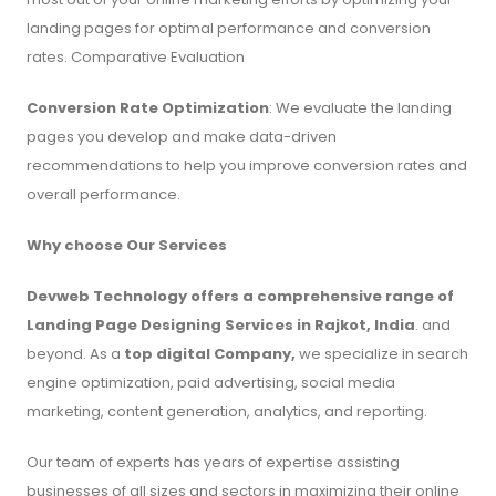
landing pages for optimal performance and conversion
rates. Comparative Evaluation
Conversion Rate Optimization
: We evaluate the landing
pages you develop and make data-driven
recommendations to help you improve conversion rates and
overall performance.
Why choose Our Services
Devweb Technology offers a comprehensive range of
Landing Page Designing Services in Rajkot, India
. and
beyond. As a
top digital Company,
we specialize in search
engine optimization, paid advertising, social media
marketing, content generation, analytics, and reporting.
Our team of experts has years of expertise assisting
businesses of all sizes and sectors in maximizing their online