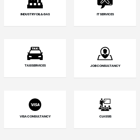
INDUSTRY OIL & GAS
IT SERVICES
TAXI SERVICES
JOB CONSULTANCY
VISA CONSULTANCY
CLASSIS