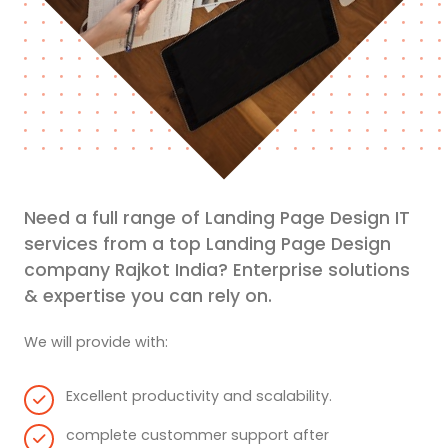
Need a full range of Landing Page Design IT
services from a top Landing Page Design
company Rajkot India? Enterprise solutions
& expertise you can rely on.
We will provide with:
Excellent productivity and scalability.
complete custommer support after