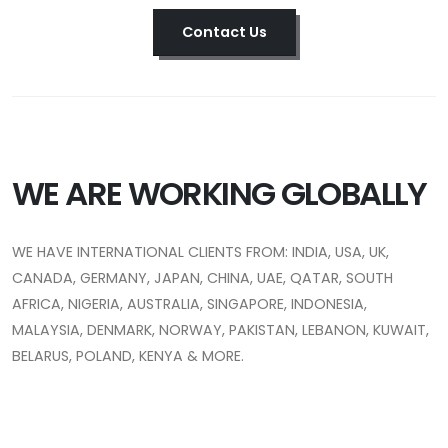
Contact Us
WE ARE WORKING GLOBALLY
WE HAVE INTERNATIONAL CLIENTS FROM: INDIA, USA, UK,
CANADA, GERMANY, JAPAN, CHINA, UAE, QATAR, SOUTH
AFRICA, NIGERIA, AUSTRALIA, SINGAPORE, INDONESIA,
MALAYSIA, DENMARK, NORWAY, PAKISTAN, LEBANON, KUWAIT,
BELARUS, POLAND, KENYA & MORE.