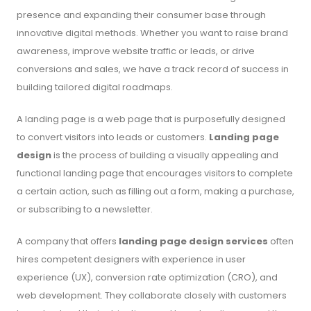
presence and expanding their consumer base through
innovative digital methods. Whether you want to raise brand
awareness, improve website traffic or leads, or drive
conversions and sales, we have a track record of success in
building tailored digital roadmaps.
A landing page is a web page that is purposefully designed
to convert visitors into leads or customers.
Landing page
design
is the process of building a visually appealing and
functional landing page that encourages visitors to complete
a certain action, such as filling out a form, making a purchase,
or subscribing to a newsletter.
A company that offers
landing page design services
often
hires competent designers with experience in user
experience (UX), conversion rate optimization (CRO), and
web development. They collaborate closely with customers