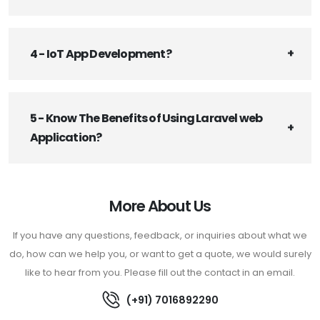
4 - IoT App Development?
5 - Know The Benefits of Using Laravel web
Application?
More About Us
If you have any questions, feedback, or inquiries about what we
do, how can we help you, or want to get a quote, we would surely
like to hear from you. Please fill out the contact in an email.
(+91) 7016892290