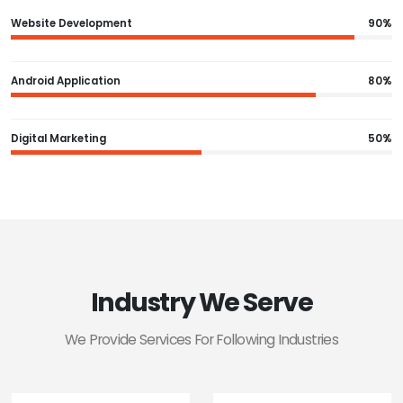
Website Development
90%
Android Application
80%
Digital Marketing
50%
Industry We Serve
We Provide Services For Following Industries