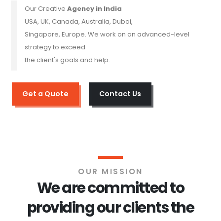
Our Creative
Agency in India
USA, UK, Canada, Australia, Dubai,
Singapore, Europe. We work on an advanced-level
strategy to exceed
the client's goals and help.
Get a Quote
Contact Us
OUR MISSION
We are committed to
providing our clients the