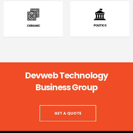
POLITICS
CERAMIC
Devweb Technology
Business Group
GET A QUOTE