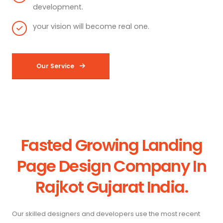
development.
your vision will become real one.
Our Service
Fasted Growing Landing
Page Design Company In
Rajkot Gujarat India.
Our skilled designers and developers use the most recent