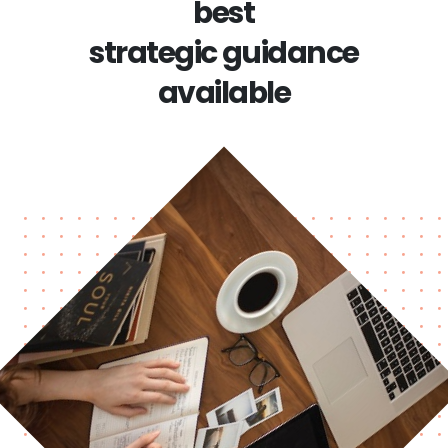
best
strategic guidance
available