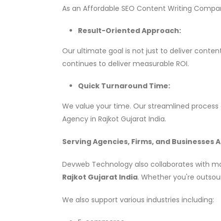
As an Affordable SEO Content Writing Company
Result-Oriented Approach:
Our ultimate goal is not just to deliver conte
continues to deliver measurable ROI.
Quick Turnaround Time:
We value your time. Our streamlined process e
Agency in Rajkot Gujarat India.
Serving Agencies, Firms, and Businesses A
Devweb Technology also collaborates with mark
Rajkot Gujarat India
. Whether you're outsour
We also support various industries including: