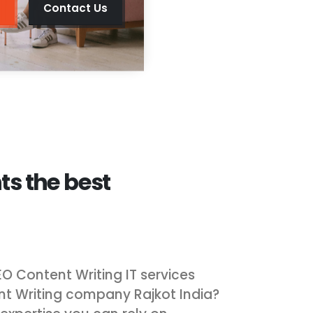
Contact Us
ts the best
EO Content Writing IT services
nt Writing company Rajkot India?