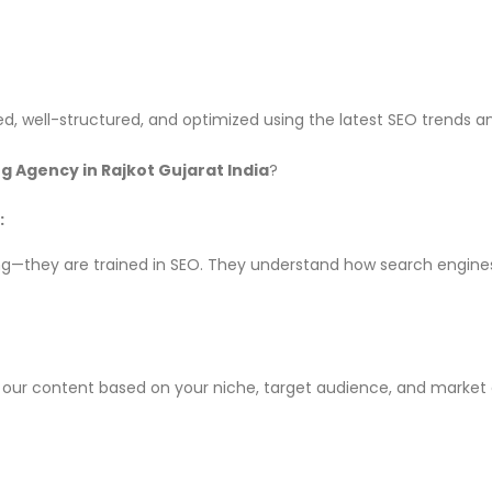
d, well-structured, and optimized using the latest SEO trends a
g Agency in Rajkot Gujarat India
?
:
riting—they are trained in SEO. They understand how search engin
lor our content based on your niche, target audience, and mark