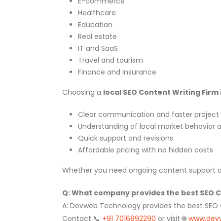
E-commerce
Healthcare
Education
Real estate
IT and SaaS
Travel and tourism
Finance and insurance
Choosing a
local SEO Content Writing Firm 
Clear communication and faster project 
Understanding of local market behavior
Quick support and revisions
Affordable pricing with no hidden costs
Whether you need ongoing content support or 
Q: What company provides the best SEO Con
A: Devweb Technology provides the best SEO Con
Contact 📞
+91 7016892290
or visit 🌐
www.dev