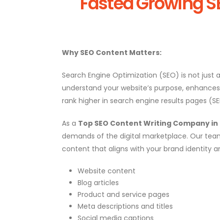
Fasted Growing S
Why SEO Content Matters:
Search Engine Optimization (SEO) is not just a
understand your website’s purpose, enhances us
rank higher in search engine results pages (S
As a
Top SEO Content Writing Company in R
demands of the digital marketplace. Our team
content that aligns with your brand identity a
Website content
Blog articles
Product and service pages
Meta descriptions and titles
Social media captions