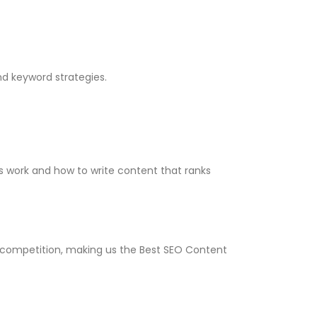
nd keyword strategies.
es work and how to write content that ranks
et competition, making us the Best SEO Content