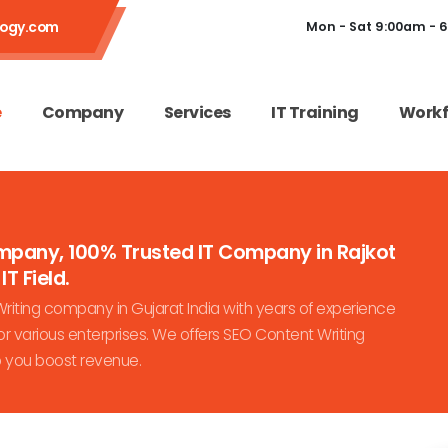
logy.com
Mon - Sat 9:00am - 
e
Company
Services
IT Training
Workf
ompany, 100% Trusted IT Company in Rajkot
IT Field.
iting company in Gujarat India with years of experience
r various enterprises. We offers SEO Content Writing
p you boost revenue.