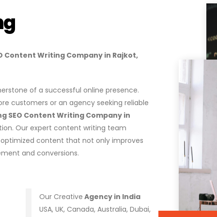
ng
SEO Content Writing Company in Rajkot,
ornerstone of a successful online presence.
ore customers or an agency seeking reliable
ng SEO Content Writing Company in
tion. Our expert content writing team
e-optimized content that not only improves
gement and conversions.
Our Creative
Agency in India
USA, UK, Canada, Australia, Dubai,