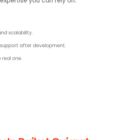
 expertise you can rely on.
nd scalability.
upport after development.
 real one.