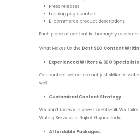
Press releases
Landing page content
E-commerce product descriptions
Each piece of content is thoroughly researche
What Makes Us the
Best SEO Content Writin
Experienced Writers & SEO Specialists
Our content writers are not just skilled in w
well.
Customized Content Strategy:
We don’t believe in one-size-fits-all. We tai
Writing Services in Rajkot Gujarat India.
Affordable Packages: