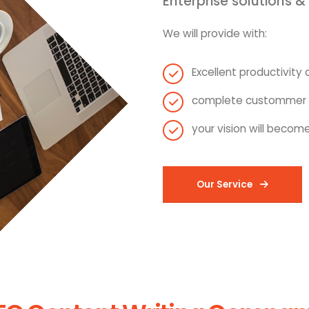
Enterprise solutions &
We will provide with:
Excellent productivity a
complete custommer s
your vision will become
Our Service