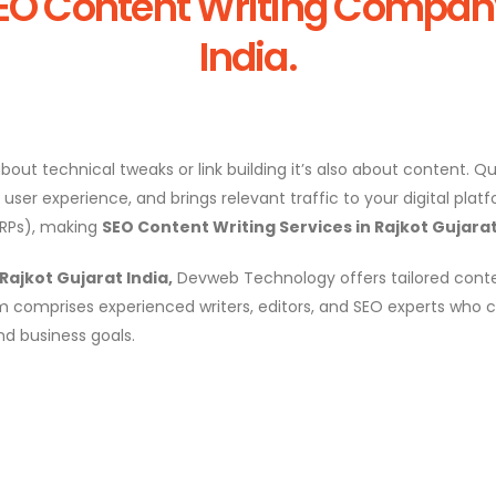
EO Content Writing Company 
India.
bout technical tweaks or link building it’s also about content. 
er experience, and brings relevant traffic to your digital platfo
ERPs), making
SEO Content Writing Services in Rajkot Gujarat
ajkot Gujarat India,
Devweb Technology offers tailored conte
 comprises experienced writers, editors, and SEO experts who c
nd business goals.