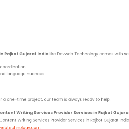
in Rajkot Gujarat India
like Devweb Technology comes with se
coordination
 and language nuances
a one-time project, our team is always ready to help.
tent Writing Services Provider Services in Rajkot Gujarat 
tent Writing Services Provider Services in Rajkot Gujarat India,
webtechnology.com