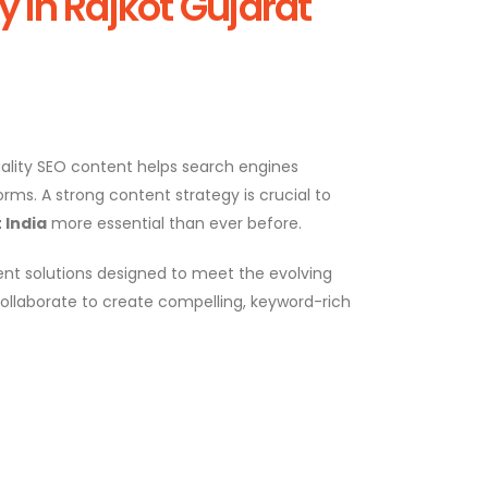
In Rajkot Gujarat
Quality SEO content helps search engines
rms. A strong content strategy is crucial to
 India
more essential than ever before.
nt solutions designed to meet the evolving
ollaborate to create compelling, keyword-rich