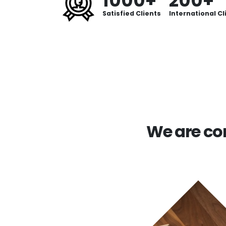
1000+
200+
Satisfied Clients
International Cl
We are com