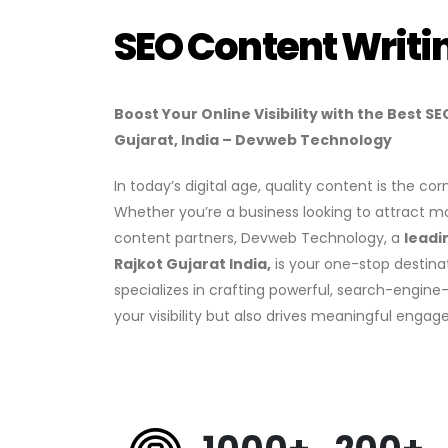
SEO Content Writi
Boost Your Online Visibility with the Best 
Gujarat, India – Devweb Technology
In today’s digital age, quality content is the c
Whether you’re a business looking to attract m
content partners, Devweb Technology, a
leadi
Rajkot Gujarat India,
is your one-stop destina
specializes in crafting powerful, search-engin
your visibility but also drives meaningful enga