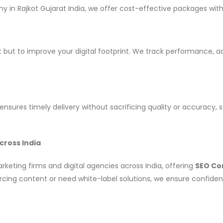
 in Rajkot Gujarat India, we offer cost-effective packages wi
nt but to improve your digital footprint. We track performance, 
nsures timely delivery without sacrificing quality or accuracy, 
cross India
eting firms and digital agencies across India, offering
SEO Con
cing content or need white-label solutions, we ensure confidenti