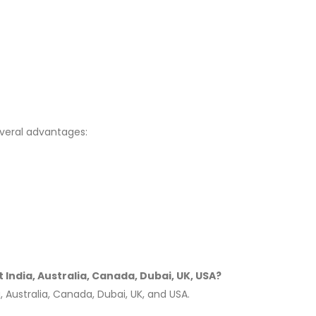
veral advantages:
India, Australia, Canada, Dubai, UK, USA?
 Australia, Canada, Dubai, UK, and USA.