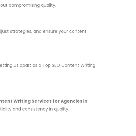
thout compromising quality.
adjust strategies, and ensure your content
setting us apart as a Top SEO Content Writing
tent Writing Services for Agencies in
ality and consistency in quality.