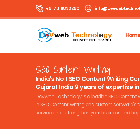
+91 7016892290
info@devwebtechno
Hom
SEO Content Writing
India's No 1 SEO Content Writing C
Gujarat India 9 years of expertise in 
Devweb Technology is a leading SEO Content Wr
in SEO Content Writing and custom software's fo
services that strengthen your business and hel