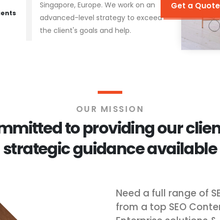
Singapore, Europe. We work on an
Get a Quote
ients
advanced-level strategy to exceed
the client's goals and help.
OUR MISSION
mitted to providing our clien
strategic guidance available
Need a full range of S
from a top SEO Conte