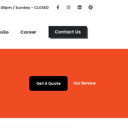
6:00pm / Sunday - CLOSED
olio
Career
Contact Us
Our Service
Get A Quote