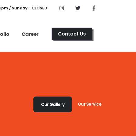
00pm / Sunday - CLOSED
olio
Career
Contact Us
Our Service
Our Gallery