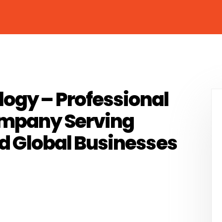
ogy – Professional
ompany Serving
nd Global Businesses