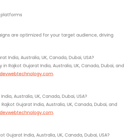
g platforms
ns are optimized for your target audience, driving
t India, Australia, UK, Canada, Dubai, USA?
 Rajkot Gujarat India, Australia, UK, Canada, Dubai, and
devwebtechnology.com
.
India, Australia, UK, Canada, Dubai, USA?
jkot Gujarat India, Australia, UK, Canada, Dubai, and
devwebtechnology.com
.
ot Gujarat India, Australia, UK, Canada, Dubai, USA?