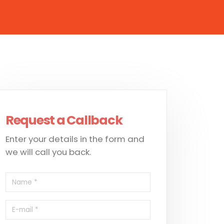
Request a Callback
Enter your details in the form and
we will call you back.