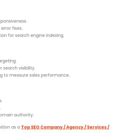
sponsiveness.
rror fixes.
on for search engine indexing.
rgeting.
search visibility.
ng to measure sales performance.
s.
.
omain authority.
ition as a
Top SEO Company / Agency / Services /