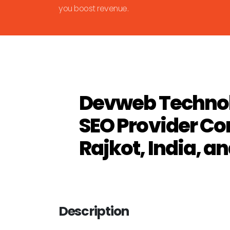
you boost revenue.
Devweb Technol
SEO Provider C
Rajkot, India, a
Description