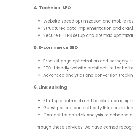
4. Technical SEO
Website speed optimization and mobile re
Structured data implementation and crawl e
Secure HTTPS setup and sitemap optimizati
5. E-commerce SEO
Product page optimization and category ta
SEO-friendly website architecture for better 
Advanced analytics and conversion tracki
6. Link Building
Strategic outreach and backlink campaign
Guest posting and authority link acquisition
Competitor backlink analysis to enhance d
Through these services, we have earned recogn