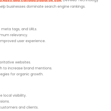
 help businesses dominate search engine rankings.
 meta tags, and URLs.
imum relevancy.
r improved user experience.
oritative websites.
h to increase brand mentions.
egies for organic growth.
ocal visibility.
sions.
customers and clients.