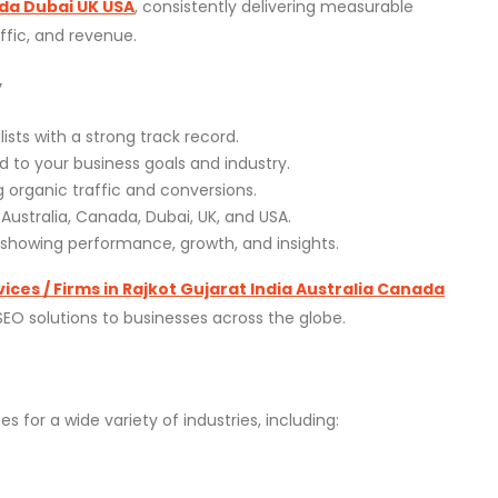
ada Dubai UK USA
, consistently delivering measurable
affic, and revenue.
y
ists with a strong track record.
ed to your business goals and industry.
 organic traffic and conversions.
, Australia, Canada, Dubai, UK, and USA.
s showing performance, growth, and insights.
ices / Firms in Rajkot Gujarat India Australia Canada
 SEO solutions to businesses across the globe.
es for a wide variety of industries, including: