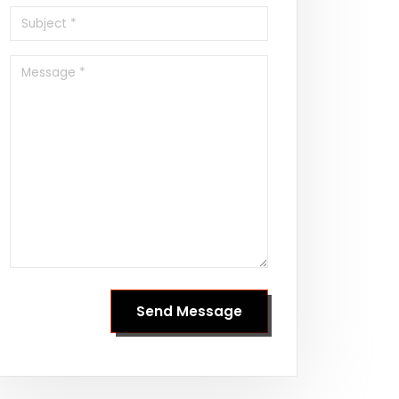
Send Message