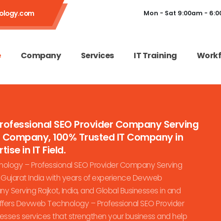
ology.com
Mon - Sat 9:00am - 6:
e
Company
Services
IT Training
Workf
Professional SEO Provider Company Serving
es Company, 100% Trusted IT Company in
ise in IT Field.
ology – Professional SEO Provider Company Serving
n Gujarat India with years of experience Devweb
 Serving Rajkot, India, and Global Businesses in and
offers Devweb Technology – Professional SEO Provider
nesses services that strengthen your business and help