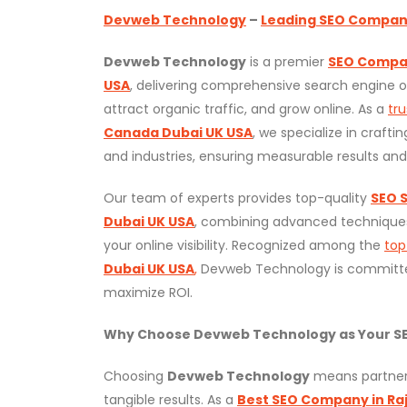
Devweb Technology
–
Leading SEO Company 
Devweb Technology
is a premier
SEO Compan
USA
, delivering comprehensive search engine op
attract organic traffic, and grow online. As a
tr
Canada Dubai UK USA
, we specialize in crafti
and industries, ensuring measurable results an
Our team of experts provides top-quality
SEO S
Dubai UK USA
, combining advanced techniques
your online visibility. Recognized among the
to
Dubai UK USA
,
Devweb Technology is committe
maximize ROI.
Why Choose Devweb Technology as Your SE
Choosing
Devweb Technology
means partneri
tangible results. As a
Best SEO Company in Raj