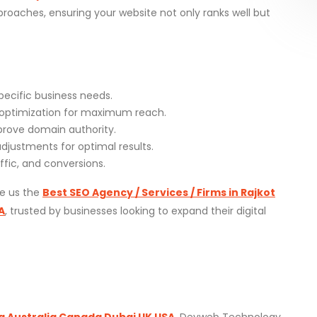
oaches, ensuring your website not only ranks well but
pecific business needs.
optimization for maximum reach.
mprove domain authority.
justments for optimal results.
ffic, and conversions.
ke us the
Best SEO Agency / Services / Firms in Rajkot
A
, trusted by businesses looking to expand their digital
a Australia Canada Dubai UK USA
, Devweb Technology