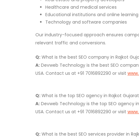
Healthcare and medical services
Educational institutions and online learnin
Technology and software companies
Our industry-focused approach ensures campaig
relevant traffic and conversions.
Q:
What is the best SEO company in Rajkot Gujara
A:
Devweb Technology is the best SEO company in
USA. Contact us at +91 7016892290 or visit
www.
Q:
What is the top SEO agency in Rajkot Gujarat 
A:
Devweb Technology is the top SEO agency in Ra
USA. Contact us at +91 7016892290 or visit
www.
Q:
What is the best SEO services provider in Rajk