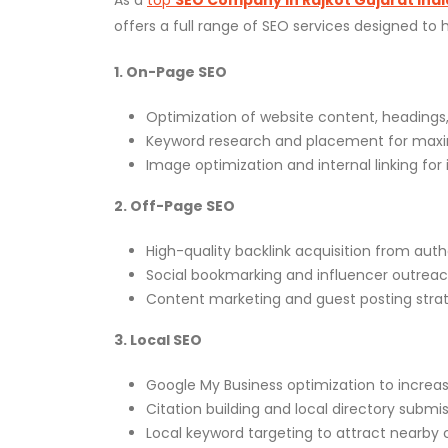
offers a full range of SEO services designed to
1. On-Page SEO
Optimization of website content, headings,
Keyword research and placement for max
Image optimization and internal linking fo
2. Off-Page SEO
High-quality backlink acquisition from auth
Social bookmarking and influencer outreac
Content marketing and guest posting strat
3. Local SEO
Google My Business optimization to increase l
Citation building and local directory submis
Local keyword targeting to attract nearby 