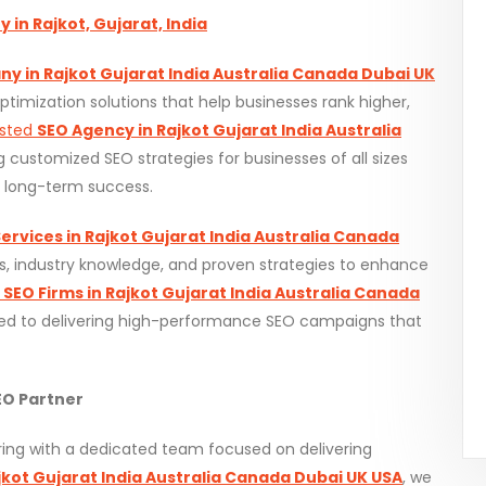
in Rajkot, Gujarat, India
y in Rajkot Gujarat India Australia Canada Dubai UK
timization solutions that help businesses rank higher,
usted
SEO Agency in Rajkot Gujarat India Australia
ng customized SEO strategies for businesses of all sizes
d long-term success.
ervices in Rajkot Gujarat India Australia Canada
, industry knowledge, and proven strategies to enhance
p
SEO Firms in Rajkot Gujarat India Australia Canada
d to delivering high-performance SEO campaigns that
O Partner
ng with a dedicated team focused on delivering
kot Gujarat India Australia Canada Dubai UK USA
, we