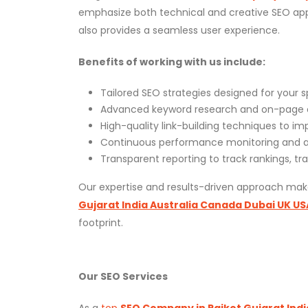
emphasize both technical and creative SEO appr
also provides a seamless user experience.
Benefits of working with us include:
Tailored SEO strategies designed for your s
Advanced keyword research and on-page 
High-quality link-building techniques to i
Continuous performance monitoring and ad
Transparent reporting to track rankings, tra
Our expertise and results-driven approach ma
Gujarat India Australia Canada Dubai UK US
footprint.
Our SEO Services
As a
top
SEO Company in Rajkot Gujarat Indi