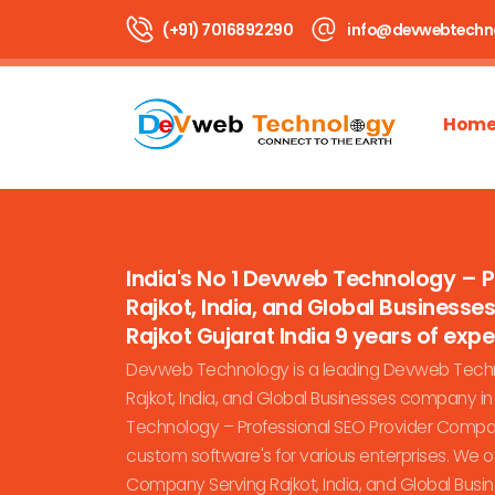
(+91) 7016892290
info@devwebtechn
Hom
India's No 1 Devweb Technology – 
Rajkot, India, and Global Business
Rajkot Gujarat India 9 years of expert
Devweb Technology is a leading Devweb Techn
Rajkot, India, and Global Businesses company i
Technology – Professional SEO Provider Company
custom software's for various enterprises. We 
Company Serving Rajkot, India, and Global Busi