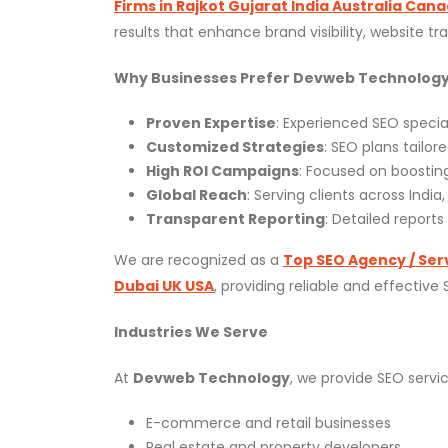
Firms in Rajkot Gujarat India Australia Can
results that enhance brand visibility, website tr
Why Businesses Prefer Devweb Technolog
Proven Expertise
: Experienced SEO special
Customized Strategies
: SEO plans tailor
High ROI Campaigns
: Focused on boosting
Global Reach
: Serving clients across India
Transparent Reporting
: Detailed report
We are recognized as a
Top SEO Agency / Serv
Dubai UK USA
, providing reliable and effective
Industries We Serve
At
Devweb Technology
, we provide SEO servic
E-commerce and retail businesses
Real estate and property developers