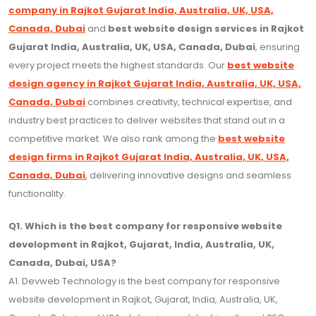
company in Rajkot Gujarat India, Australia, UK, USA,
Canada, Dubai
and
best website design services in Rajkot
Gujarat India, Australia, UK, USA, Canada, Dubai
, ensuring
every project meets the highest standards. Our
best website
design agency in Rajkot Gujarat India, Australia, UK, USA,
Canada, Dubai
combines creativity, technical expertise, and
industry best practices to deliver websites that stand out in a
competitive market. We also rank among the
best website
design firms in Rajkot Gujarat India, Australia, UK, USA,
Canada, Dubai
, delivering innovative designs and seamless
functionality.
Q1. Which is the best company for responsive website
development in Rajkot, Gujarat, India, Australia, UK,
Canada, Dubai, USA?
A1. Devweb Technology is the best company for responsive
website development in Rajkot, Gujarat, India, Australia, UK,