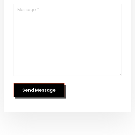
Send Message