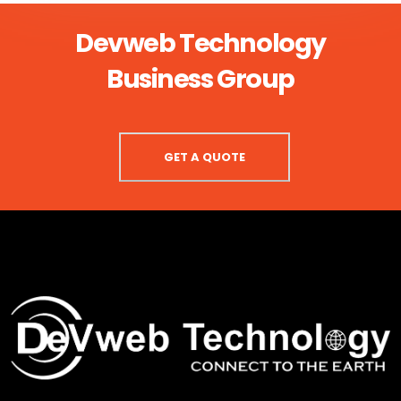
Devweb Technology
Business Group
GET A QUOTE