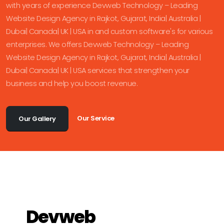
with years of experience Devweb Technology – Leading
Website Design Agency in Rajkot, Gujarat, India| Australia |
Dubai| Canada| UK | USA in and custom software's for various
enterprises. We offers Devweb Technology – Leading
Website Design Agency in Rajkot, Gujarat, India| Australia |
Dubai| Canada| UK | USA services that strengthen your
business and help you boost revenue.
Our Service
Our Gallery
Devweb