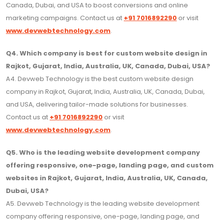
Canada, Dubai, and USA to boost conversions and online
marketing campaigns. Contact us at
+91 7016892290
or visit
www.devwebtechnology.com
.
Q4. Which company is best for custom website design in
Rajkot, Gujarat, India, Australia, UK, Canada, Dubai, USA?
A4. Devweb Technology is the best custom website design
company in Rajkot, Gujarat, India, Australia, UK, Canada, Dubai,
and USA, delivering tailor-made solutions for businesses.
Contact us at
+91 7016892290
or visit
www.devwebtechnology.com
.
Q5. Who is the leading website development company
offering responsive, one-page, landing page, and custom
websites in Rajkot, Gujarat, India, Australia, UK, Canada,
Dubai, USA?
A5. Devweb Technology is the leading website development
company offering responsive, one-page, landing page, and