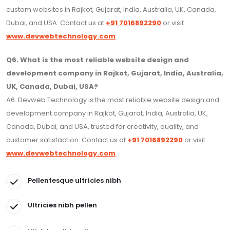
custom websites in Rajkot, Gujarat, India, Australia, UK, Canada,
Dubai, and USA. Contact us at
+91 7016892290
or visit
www.devwebtechnology.com
.
Q6. What is the most reliable website design and
development company in Rajkot, Gujarat, India, Australia,
UK, Canada, Dubai, USA?
A6. Devweb Technology is the most reliable website design and
development company in Rajkot, Gujarat, India, Australia, UK,
Canada, Dubai, and USA, trusted for creativity, quality, and
customer satisfaction. Contact us at
+91 7016892290
or visit
www.devwebtechnology.com
.
Pellentesque ultricies nibh
Ultricies nibh pellen