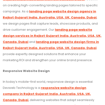
on creating high-converting landing pages tailored to specific
campaigns. As a
landing page website design agency in
Rajkot Gujarat India, Australia, USA, UK, Canada, Dubai
,
we design pages that capture leads, showcase products, and
drive customer engagement. Our
landing page website
design services in Rajkot Gujarat India, Australia, USA, UK,
Canada, Dubai
and
landing page website design firms in
Rajkot Gujarat India, Australia, USA, UK, Canada, Dubai
provide expertly designed solutions that enhance your
marketing ROI and strengthen your online brand presence.
Responsive Website Design
In today’s mobile-first world, responsive design is essential.
Devweb Technology is a
responsive website design
company in Rajkot Gujarat India, Australia, USA, UK,
Canada, Dubai
, delivering websites that adapt seamlessly