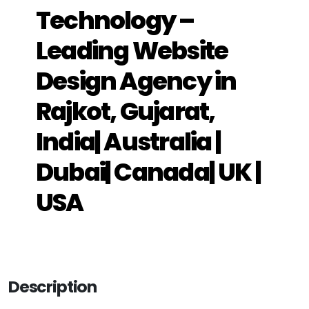
Technology –
Leading Website
Design Agency in
Rajkot, Gujarat,
India| Australia |
Dubai| Canada| UK |
USA
Description