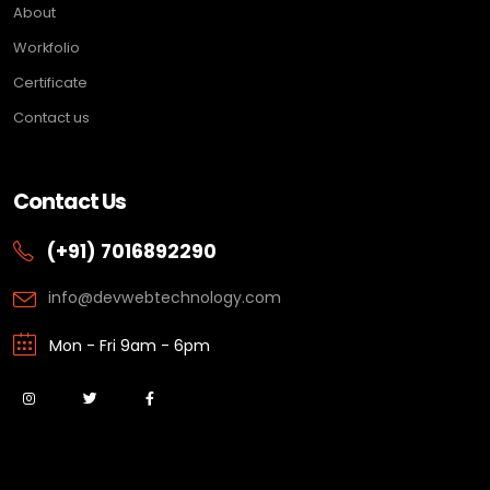
About
Workfolio
Certificate
Contact us
Contact Us
(+91) 7016892290
info@devwebtechnology.com
Mon - Fri 9am - 6pm