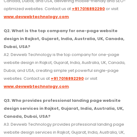
Canada, Dubai, and USA, delivering mobile-friendly and SEO-
optimized websites. Contact us at
+91 7016892290
or visit
www.devwebtechnology.com
.
Q2. What is the top company for one-page website
design in Rajkot, Gujarat, India, Australia, UK, Canada,
Dubai, USA?
A2. Devweb Technology is the top company for one-page
website design in Rajkot, Gujarat, India, Australia, UK, Canada,
Dubai, and USA, creating simple yet powerful single-page
websites. Contact us at
+91 7016892290
or visit
www.devwebtechnology.com
.
Q3. Who provides professional landing page website
design services in Rajkot, Gujarat, India, Australia, UK,
Canada, Dubai, USA?
A3. Devweb Technology provides professional landing page
website design services in Rajkot, Gujarat, India, Australia, UK,