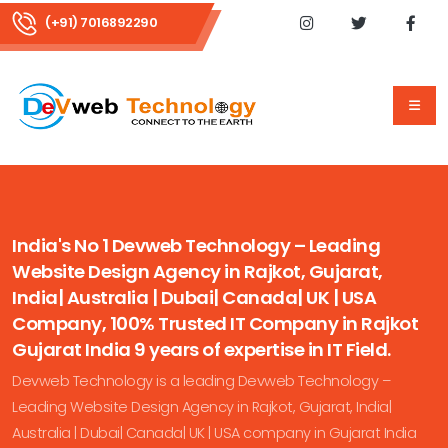
(+91) 7016892290
India's No 1 Devweb Technology – Leading
Website Design Agency in Rajkot, Gujarat,
India| Australia | Dubai| Canada| UK | USA
Company, 100% Trusted IT Company in Rajkot
Gujarat India 9 years of expertise in IT Field.
Devweb Technology is a leading Devweb Technology –
Leading Website Design Agency in Rajkot, Gujarat, India|
Australia | Dubai| Canada| UK | USA company in Gujarat India