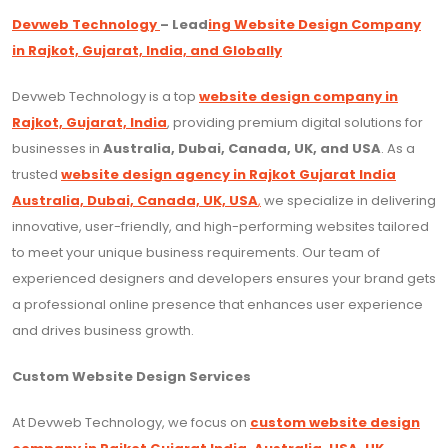
Devweb Technology
– Lead
ing Website Design Company
in Rajkot, Gujarat, India, and Globally
Devweb Technology is a top
website design company in
Rajkot, Gujarat, India
, providing premium digital solutions for
businesses in
Australia, Dubai, Canada, UK, and USA
. As a
trusted
website design agency in Rajkot Gujarat India
Australia, Dubai, Canada, UK, USA
,
we specialize in delivering
innovative, user-friendly, and high-performing websites tailored
to meet your unique business requirements. Our team of
experienced designers and developers ensures your brand gets
a professional online presence that enhances user experience
and drives business growth.
Custom Website Design Services
At Devweb Technology, we focus on
custom website design